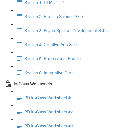
Section 1: DLMs 1 - 7
Section 2: Healing Science Skills
Section 3: Psych-Spiritual Development Skills
Section 4: Creative Arts Skills
Section 5: Professional Practice
Section 6: Integrative Care
In-Class Worksheets
PD In-Class Worksheet #1
PD In-Class Worksheet #2
PD In-Class Worksheet #3