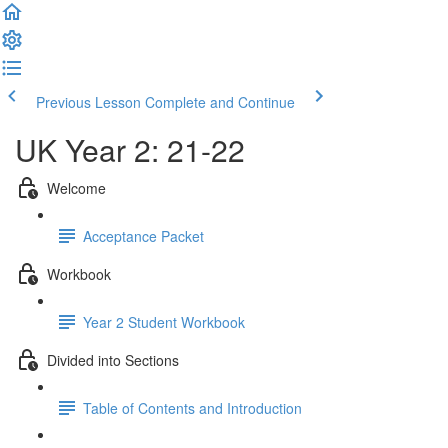
Previous Lesson
Complete and Continue
UK Year 2: 21-22
Welcome
Acceptance Packet
Workbook
Year 2 Student Workbook
Divided into Sections
Table of Contents and Introduction