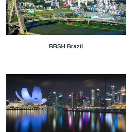
BBSH Brazil