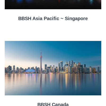
BBSH Asia Pacific ~ Singapore
BBSH Canada