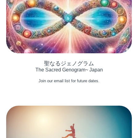
The Sacred Genogram~ Japan
Join our email list for future dates.