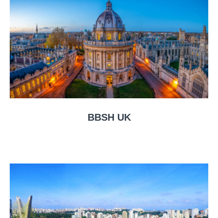
BBSH UK