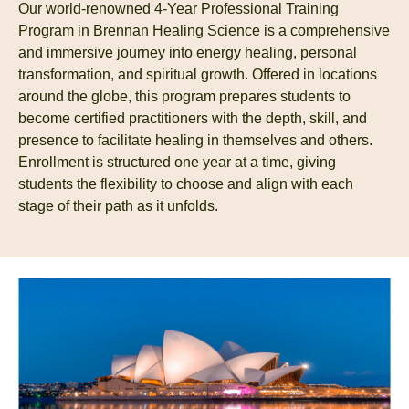
Our world-renowned 4-Year Professional Training
Program in Brennan Healing Science is a comprehensive
and immersive journey into energy healing, personal
transformation, and spiritual growth. Offered in locations
around the globe, this program prepares students to
become certified practitioners with the depth, skill, and
presence to facilitate healing in themselves and others.
Enrollment is structured one year at a time, giving
students the flexibility to choose and align with each
stage of their path as it unfolds.