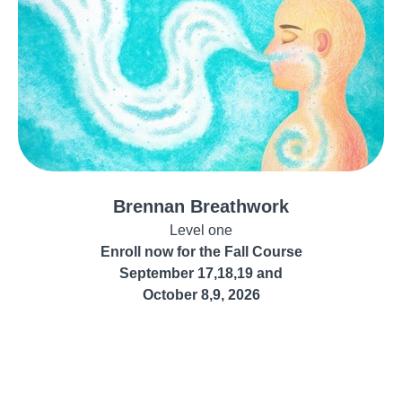
Brennan Breathwork
Level one
Enroll now for the Fall Course
September 17,18,19 and
October 8,9, 2026