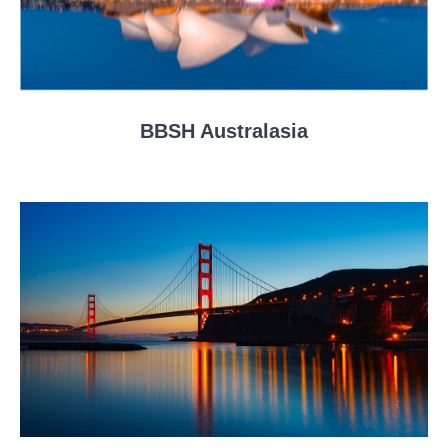
BBSH Australasia