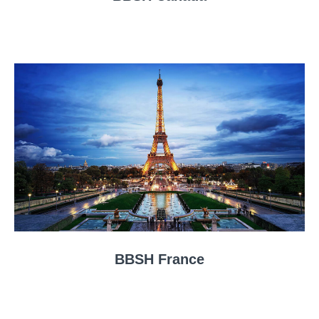
BBSH France