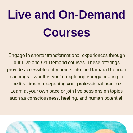
Live and On-Demand
Courses
Engage in shorter transformational experiences through
our Live and On-Demand courses. These offerings
provide accessible entry points into the Barbara Brennan
teachings—whether you're exploring energy healing for
the first time or deepening your professional practice.
Learn at your own pace or join live sessions on topics
such as consciousness, healing, and human potential
.