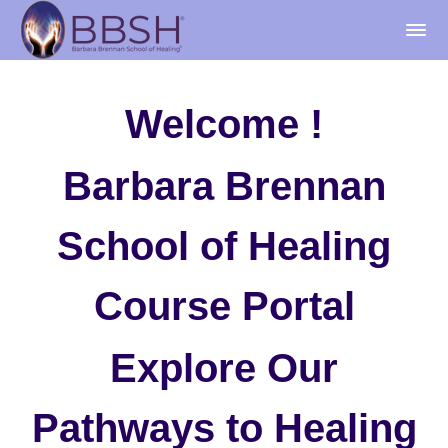
Welcome !
Barbara Brennan
School of Healing
Course Portal
Explore Our
Pathways to Healing