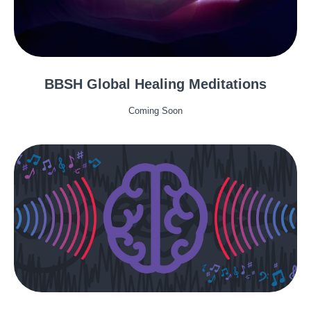
BBSH Global Healing Meditations
Coming Soon