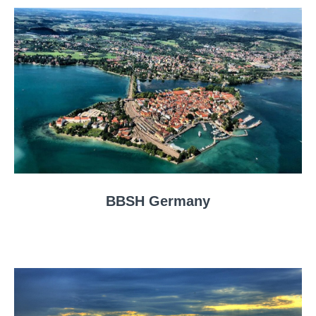
BBSH Germany