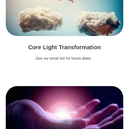
Core Light Transformation
Join our email list for future dates .