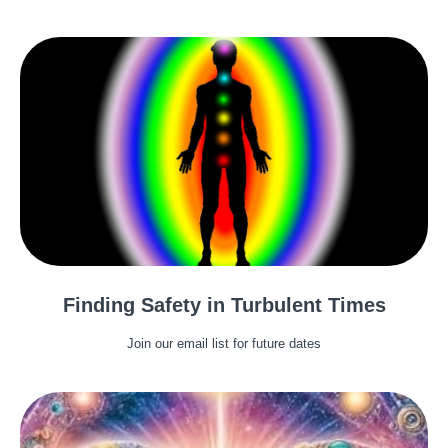
Finding Safety in Turbulent Times
Join our email list for future dates