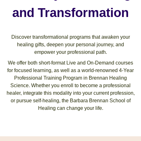
and Transformation
Discover transformational programs that awaken your
healing gifts, deepen your personal journey, and
empower your professional path.
We offer both short-format Live and On-Demand courses
for focused learning, as well as a world-renowned 4-Year
Professional Training Program in Brennan Healing
Science. Whether you enroll to become a professional
healer, integrate this modality into your current profession,
or pursue self-healing, the Barbara Brennan School of
Healing can change your life.