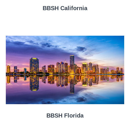
BBSH California
BBSH Florida