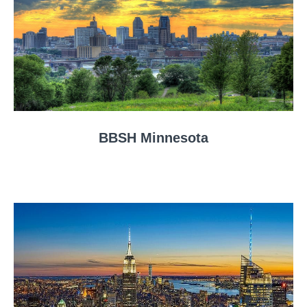
BBSH Minnesota