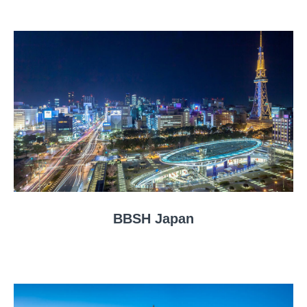
BBSH Japan