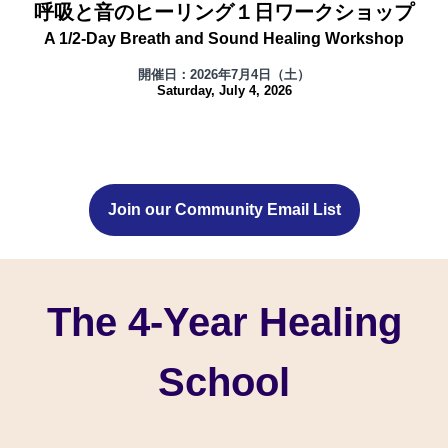
呼吸と音のヒーリング１日ワークショップ
A 1/2-Day Breath and Sound Healing Workshop
開催日：2026年7月4日（土）
Saturday, July 4, 2026
Join our Community Email List
The 4-Year Healing
School