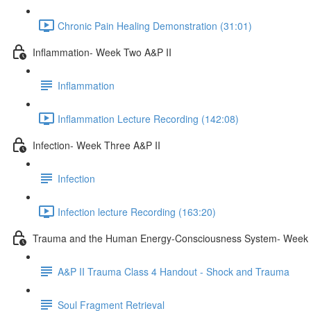
Chronic Pain Healing Demonstration (31:01)
Inflammation- Week Two A&P II
Inflammation
Inflammation Lecture Recording (142:08)
Infection- Week Three A&P II
Infection
Infection lecture Recording (163:20)
Trauma and the Human Energy-Consciousness System- Week 
A&P II Trauma Class 4 Handout - Shock and Trauma
Soul Fragment Retrieval