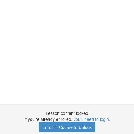
Lesson content locked
If you're already enrolled,
you'll need to login
.
Enroll in Course to Unlock