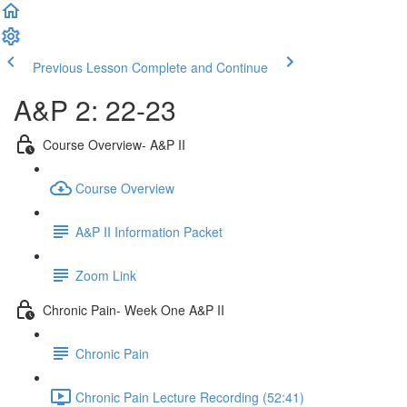
Previous Lesson
Complete and Continue
A&P 2: 22-23
Course Overview- A&P II
Course Overview
A&P II Information Packet
Zoom Link
Chronic Pain- Week One A&P II
Chronic Pain
Chronic Pain Lecture Recording (52:41)