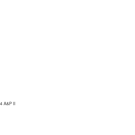
4 A&P II