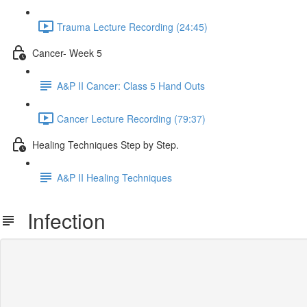
Trauma Lecture Recording (24:45)
Cancer- Week 5
A&P II Cancer: Class 5 Hand Outs
Cancer Lecture Recording (79:37)
Healing Techniques Step by Step.
A&P II Healing Techniques
Infection