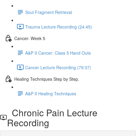
Soul Fragment Retrieval
Trauma Lecture Recording (24:45)
Cancer- Week 5
A&P II Cancer: Class 5 Hand Outs
Cancer Lecture Recording (79:37)
Healing Techniques Step by Step.
A&P II Healing Techniques
Chronic Pain Lecture
Recording