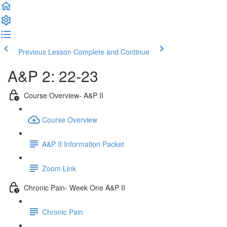
Previous Lesson
Complete and Continue
A&P 2: 22-23
Course Overview- A&P II
Course Overview
A&P II Information Packet
Zoom Link
Chronic Pain- Week One A&P II
Chronic Pain