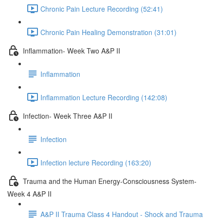
Chronic Pain Lecture Recording (52:41)
Chronic Pain Healing Demonstration (31:01)
Inflammation- Week Two A&P II
Inflammation
Inflammation Lecture Recording (142:08)
Infection- Week Three A&P II
Infection
Infection lecture Recording (163:20)
Trauma and the Human Energy-Consciousness System-
Week 4 A&P II
A&P II Trauma Class 4 Handout - Shock and Trauma