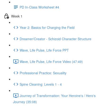
PD In-Class Worksheet #4
Week 1
Year 2: Basics for Charging the Field
Dreamer/Creator - Schizoid Character Structure
Wave, Life Pulse, Life Force PPT
Wave, Life Pulse, Life Force Video (47:49)
Professional Practice: Sexuality
Spine Cleaning: Levels 1 - 4
Journey of Transformation: Your Heroine's / Hero's
Journey (35:08)