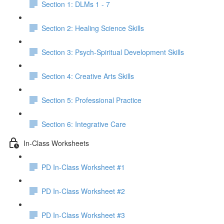
Section 1: DLMs 1 - 7
Section 2: Healing Science Skills
Section 3: Psych-Spiritual Development Skills
Section 4: Creative Arts Skills
Section 5: Professional Practice
Section 6: Integrative Care
In-Class Worksheets
PD In-Class Worksheet #1
PD In-Class Worksheet #2
PD In-Class Worksheet #3