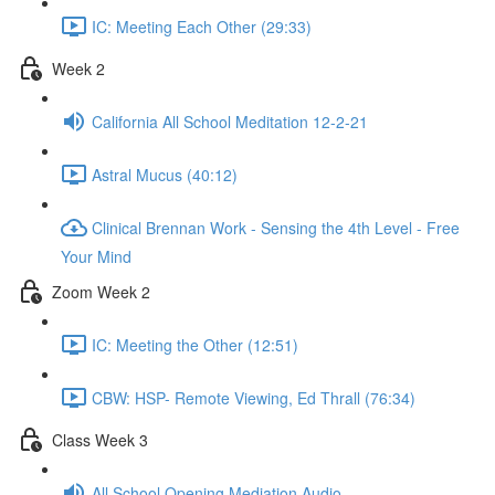
IC: Meeting Each Other (29:33)
Week 2
California All School Meditation 12-2-21
Astral Mucus (40:12)
Clinical Brennan Work - Sensing the 4th Level - Free
Your Mind
Zoom Week 2
IC: Meeting the Other (12:51)
CBW: HSP- Remote Viewing, Ed Thrall (76:34)
Class Week 3
All School Opening Mediation Audio