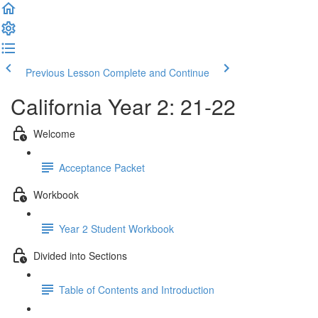
Previous Lesson
Complete and Continue
California Year 2: 21-22
Welcome
Acceptance Packet
Workbook
Year 2 Student Workbook
Divided into Sections
Table of Contents and Introduction