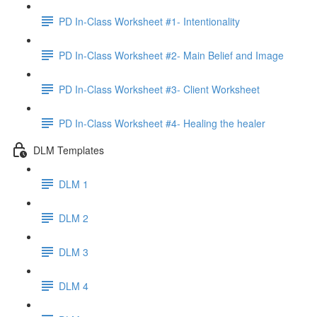
PD In-Class Worksheet #1- Intentionality
PD In-Class Worksheet #2- Main Belief and Image
PD In-Class Worksheet #3- Client Worksheet
PD In-Class Worksheet #4- Healing the healer
DLM Templates
DLM 1
DLM 2
DLM 3
DLM 4