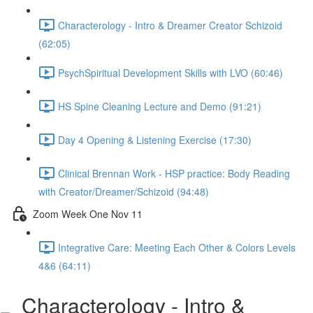
Characterology - Intro & Dreamer Creator Schizoid
(62:05)
PsychSpiritual Development Skills with LVO (60:46)
HS Spine Cleaning Lecture and Demo (91:21)
Day 4 Opening & Listening Exercise (17:30)
Clinical Brennan Work - HSP practice: Body Reading
with Creator/Dreamer/Schizoid (94:48)
Zoom Week One Nov 11
Integrative Care: Meeting Each Other & Colors Levels
4&6 (64:11)
Characterology - Intro &