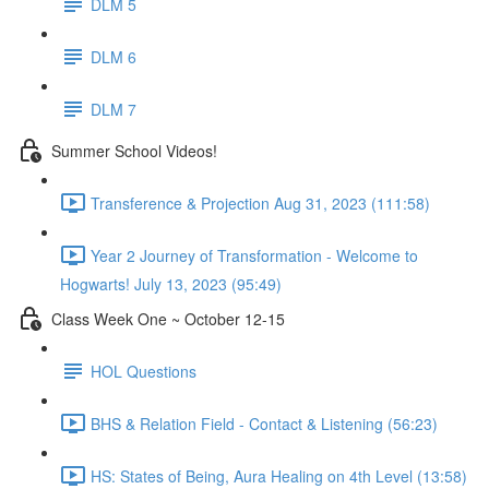
DLM 5
DLM 6
DLM 7
Summer School Videos!
Transference & Projection Aug 31, 2023 (111:58)
Year 2 Journey of Transformation - Welcome to
Hogwarts! July 13, 2023 (95:49)
Class Week One ~ October 12-15
HOL Questions
BHS & Relation Field - Contact & Listening (56:23)
HS: States of Being, Aura Healing on 4th Level (13:58)