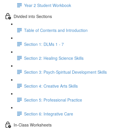
Year 2 Student Workbook
Divided into Sections
Table of Contents and Introduction
Section 1: DLMs 1 - 7
Section 2: Healing Science Skills
Section 3: Psych-Spiritual Development Skills
Section 4: Creative Arts Skills
Section 5: Professional Practice
Section 6: Integrative Care
In-Class Worksheets