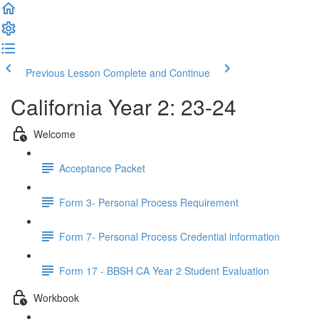
Previous Lesson
Complete and Continue
California Year 2: 23-24
Welcome
Acceptance Packet
Form 3- Personal Process Requirement
Form 7- Personal Process Credential information
Form 17 - BBSH CA Year 2 Student Evaluation
Workbook