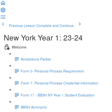
Previous Lesson
Complete and Continue
New York Year 1: 23-24
Welcome
Acceptance Packet
Form 3- Personal Process Requirement
Form 7- Personal Process Credential information
Form 17 - BBSH NY Year 1 Student Evaluation
BBSH Acronyms