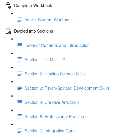
Complete Workbook
Year 1 Student Workbook
Divided into Sections
Table of Contents and Introduction
Section 1: DLMs 1 - 7
Section 2: Healing Science Skills
Section 3: Psych-Spiritual Development Skills
Section 4: Creative Arts Skills
Section 5: Professional Practice
Section 6: Integrative Care