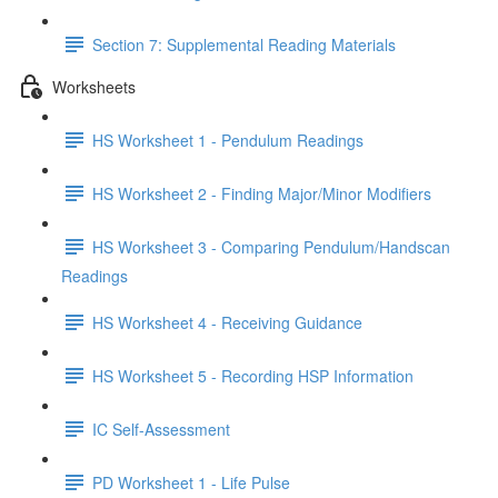
Section 7: Supplemental Reading Materials
Worksheets
HS Worksheet 1 - Pendulum Readings
HS Worksheet 2 - Finding Major/Minor Modifiers
HS Worksheet 3 - Comparing Pendulum/Handscan
Readings
HS Worksheet 4 - Receiving Guidance
HS Worksheet 5 - Recording HSP Information
IC Self-Assessment
PD Worksheet 1 - Life Pulse