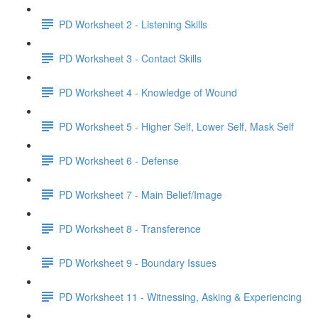
PD Worksheet 2 - Listening Skills
PD Worksheet 3 - Contact Skills
PD Worksheet 4 - Knowledge of Wound
PD Worksheet 5 - Higher Self, Lower Self, Mask Self
PD Worksheet 6 - Defense
PD Worksheet 7 - Main Belief/Image
PD Worksheet 8 - Transference
PD Worksheet 9 - Boundary Issues
PD Worksheet 11 - Witnessing, Asking & Experiencing