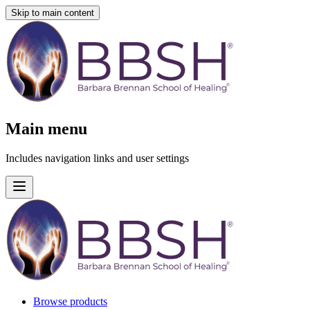
Skip to main content
Main menu
Includes navigation links and user settings
Browse products