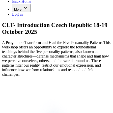
Back Home
More
Log in
CLT- Introduction Czech Republic 18-19
October 2025
A Program to Transform and Heal the Five Personality Patterns This
workshop offers an opportunity to explore the foundational
teachings behind the five personality patterns, also known as
character structures—defense mechanisms that shape and limit how
we perceive ourselves, others, and the world around us. These
patterns filter our reality, restrict our emotional expression, and
influence how we form relationships and respond to life’s
challenges.