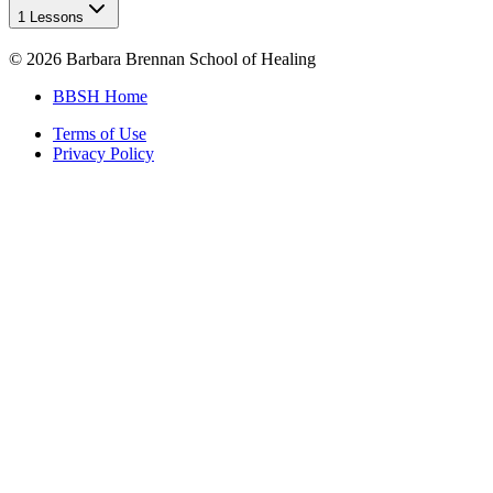
1 Lessons
©
2026
Barbara Brennan School of Healing
BBSH Home
Terms of Use
Privacy Policy