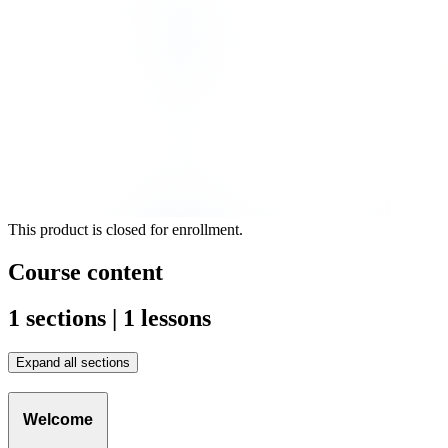
This product is closed for enrollment.
Course content
1 sections | 1 lessons
Expand all sections
Welcome