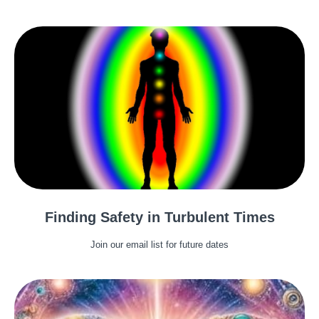
Finding Safety in Turbulent Times
Join our email list for future dates