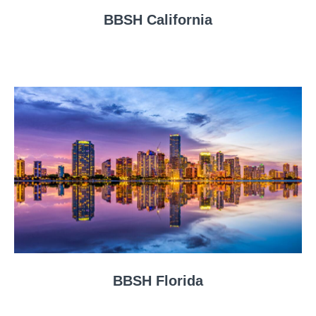
BBSH California
BBSH Florida