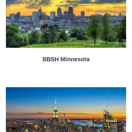
BBSH Minnesota