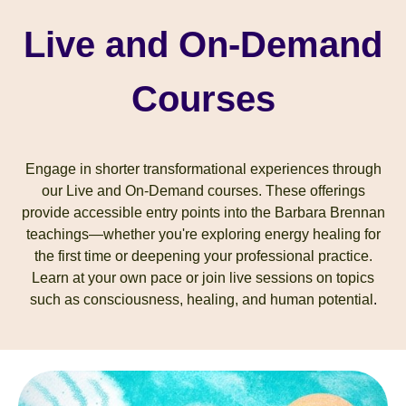
Live and On-Demand
Courses
Engage in shorter transformational experiences through
our Live and On-Demand courses. These offerings
provide accessible entry points into the Barbara Brennan
teachings—whether you're exploring energy healing for
the first time or deepening your professional practice.
Learn at your own pace or join live sessions on topics
such as consciousness, healing, and human potential
.