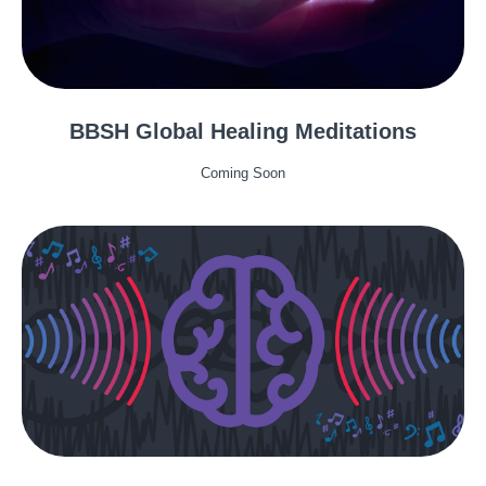
BBSH Global Healing Meditations
Coming Soon