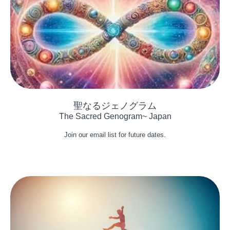
The Sacred Genogram~ Japan
Join our email list for future dates.