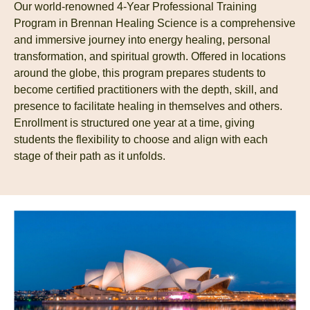
Our world-renowned 4-Year Professional Training
Program in Brennan Healing Science is a comprehensive
and immersive journey into energy healing, personal
transformation, and spiritual growth. Offered in locations
around the globe, this program prepares students to
become certified practitioners with the depth, skill, and
presence to facilitate healing in themselves and others.
Enrollment is structured one year at a time, giving
students the flexibility to choose and align with each
stage of their path as it unfolds.