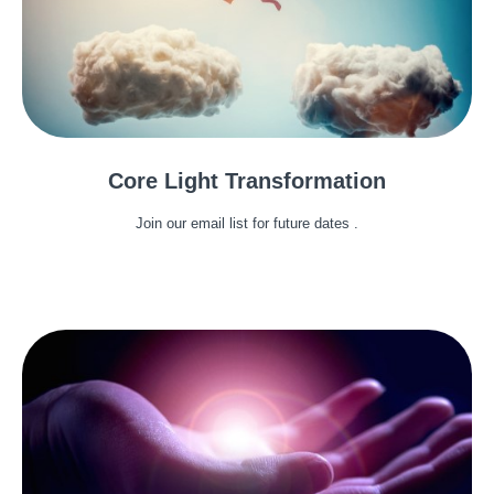
Core Light Transformation
Join our email list for future dates .