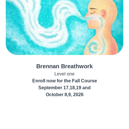
Brennan Breathwork
Level one
Enroll now for the Fall Course
September 17,18,19 and
October 8,9, 2026