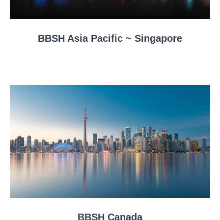
BBSH Asia Pacific ~ Singapore
BBSH Canada