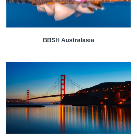
BBSH Australasia