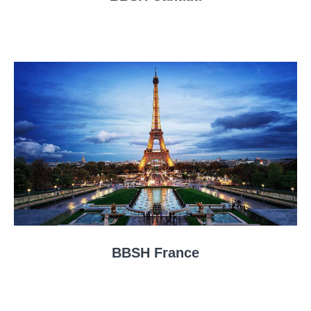
BBSH France