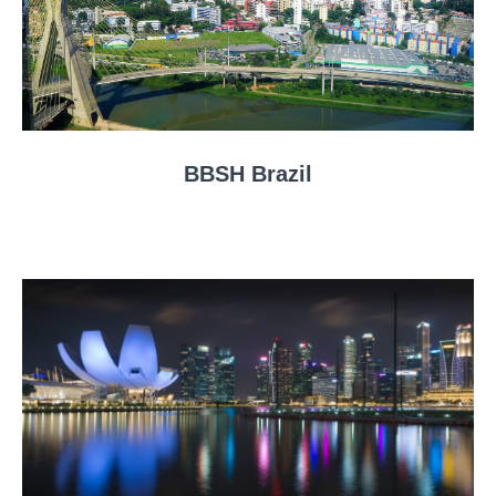
BBSH Brazil