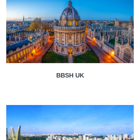
BBSH UK