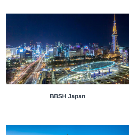
BBSH Japan