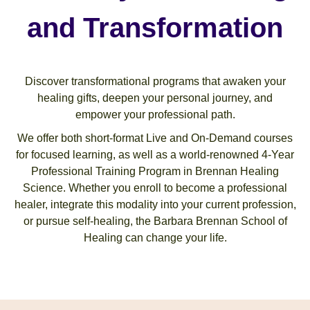
and Transformation
Discover transformational programs that awaken your
healing gifts, deepen your personal journey, and
empower your professional path.
We offer both short-format Live and On-Demand courses
for focused learning, as well as a world-renowned 4-Year
Professional Training Program in Brennan Healing
Science. Whether you enroll to become a professional
healer, integrate this modality into your current profession,
or pursue self-healing, the Barbara Brennan School of
Healing can change your life.