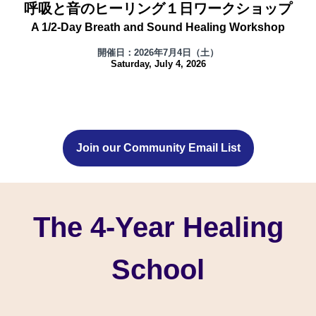
呼吸と音のヒーリング１日ワークショップ
A 1/2-Day Breath and Sound Healing Workshop
開催日：2026年7月4日（土）
Saturday, July 4, 2026
Join our Community Email List
The 4-Year Healing
School