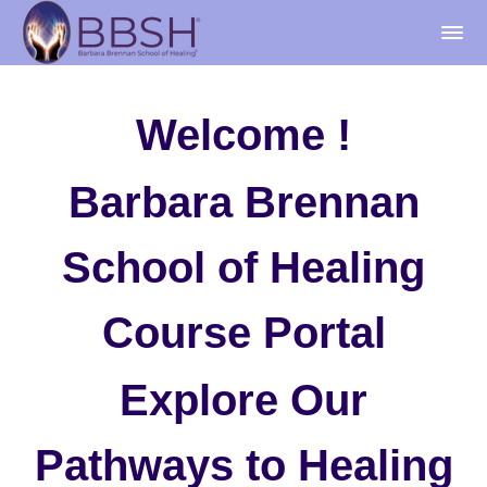
Welcome !
Barbara Brennan
School of Healing
Course Portal
Explore Our
Pathways to Healing