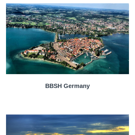
BBSH Germany