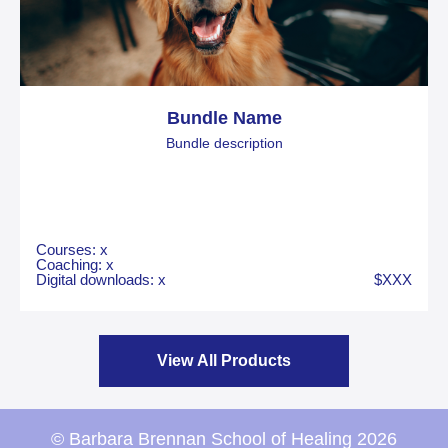
Bundle Name
Bundle description
Courses: x
Coaching: x
Digital downloads: x
$XXX
View All Products
© Barbara Brennan School of Healing 2026