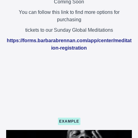
Coming Soon
You can follow this link to find more options for
purchasing
tickets to our Sunday Global Meditations
https://forms.barbarabrennan.com/app/center/meditat
ion-registration
EXAMPLE