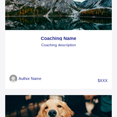
Coaching Name
Coaching description
Author Name
$XXX