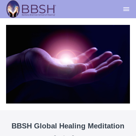
BBSH Global Healing Meditation