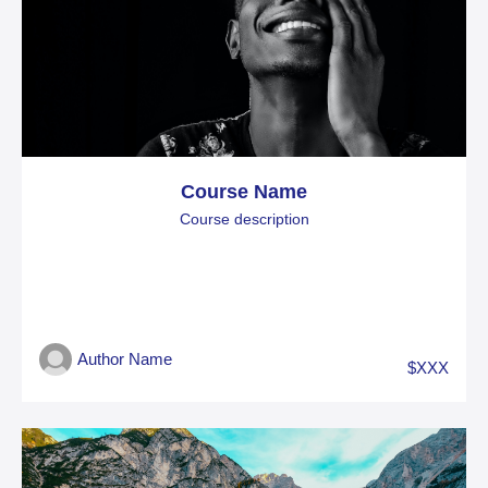
Course Name
Course description
Author Name
$XXX