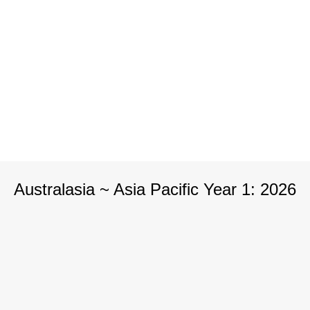
Australasia ~ Asia Pacific Year 1: 2026