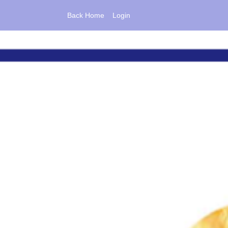
Back Home
Login