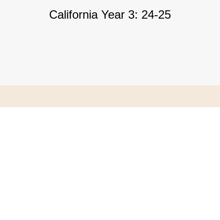
California Year 3: 24-25
 and Hotel Reservation Information
Process Requirement
rocess Credential information
 Year 3 Student Evaluation