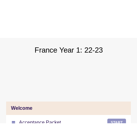
France Year 1: 22-23
Welcome
Acceptance Packet
START