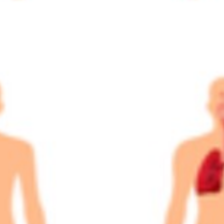
A&P 1