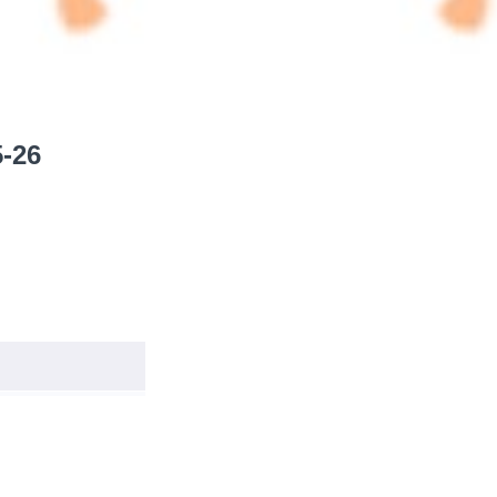
5-26
START
START