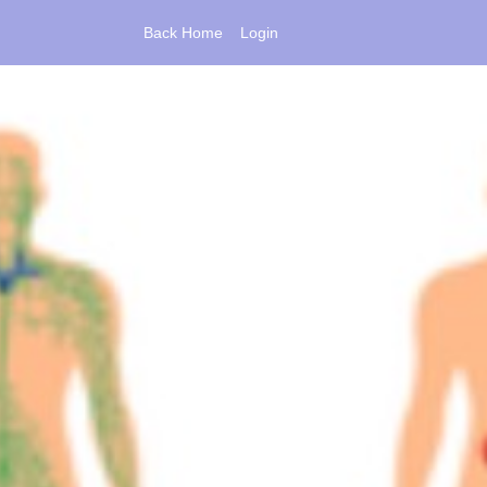
Back Home
Login