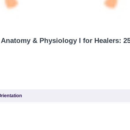
Anatomy & Physiology I for Healers: 2
rientation
ourse (Syllabus)
r all classes