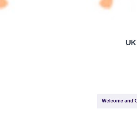
UK 
Welcome and O
About this C
ZOOM-link fo