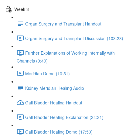
Week 3
Organ Surgery and Transplant Handout
Organ Surgery and Transplant Discussion (103:23)
Further Explanations of Working Internally with
Channels (9:49)
Meridian Demo (10:51)
Kidney Meridian Healing Audio
Gall Bladder Healing Handout
Gall Bladder Healing Explanation (24:21)
Gall Bladder Healing Demo (17:50)