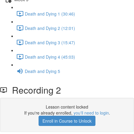
Death and Dying 1 (30:46)
Death and Dying 2 (12:01)
Death and Dying 3 (15:47)
Death and Dying 4 (45:03)
Death and Dying 5
Recording 2
Lesson content locked
If you're already enrolled,
you'll need to login
.
Enroll in Course to Unlock