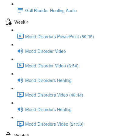
Gall Bladder Healing Audio
Week 4
Mood Disorders PowerPoint (89:35)
Mood Disorder Video
Mood Disorder Video (6:54)
Mood Disorders Healing
Mood Disorders Video (48:44)
Mood Disorders Healing
Mood Disorders VIdeo (21:30)
Week 5