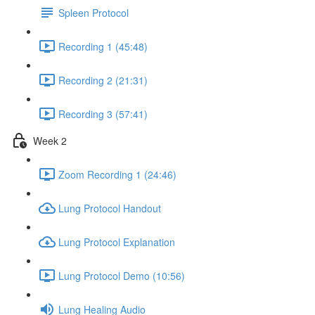
Spleen Protocol
Recording 1 (45:48)
Recording 2 (21:31)
Recording 3 (57:41)
Week 2
Zoom Recording 1 (24:46)
Lung Protocol Handout
Lung Protocol Explanation
Lung Protocol Demo (10:56)
Lung Healing Audio