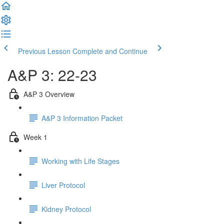
Previous Lesson
Complete and Continue
A&P 3: 22-23
A&P 3 Overview
A&P 3 Information Packet
Week 1
Working with Life Stages
Liver Protocol
Kidney Protocol