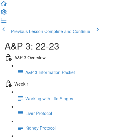
Previous Lesson
Complete and Continue
A&P 3: 22-23
A&P 3 Overview
A&P 3 Information Packet
Week 1
Working with Life Stages
Liver Protocol
Kidney Protocol