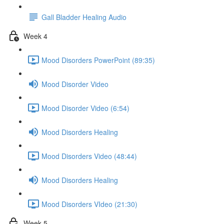
Gall Bladder Healing Audio
Week 4
Mood Disorders PowerPoint (89:35)
Mood Disorder Video
Mood Disorder Video (6:54)
Mood Disorders Healing
Mood Disorders Video (48:44)
Mood Disorders Healing
Mood Disorders VIdeo (21:30)
Week 5