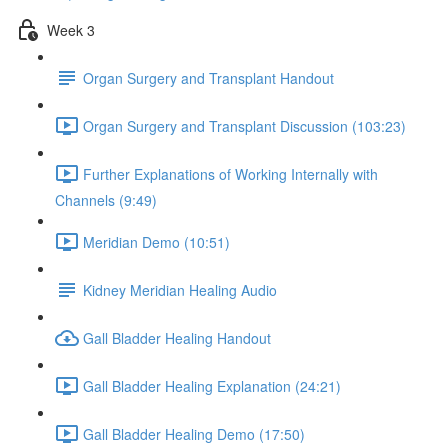
Week 3
Organ Surgery and Transplant Handout
Organ Surgery and Transplant Discussion (103:23)
Further Explanations of Working Internally with
Channels (9:49)
Meridian Demo (10:51)
Kidney Meridian Healing Audio
Gall Bladder Healing Handout
Gall Bladder Healing Explanation (24:21)
Gall Bladder Healing Demo (17:50)