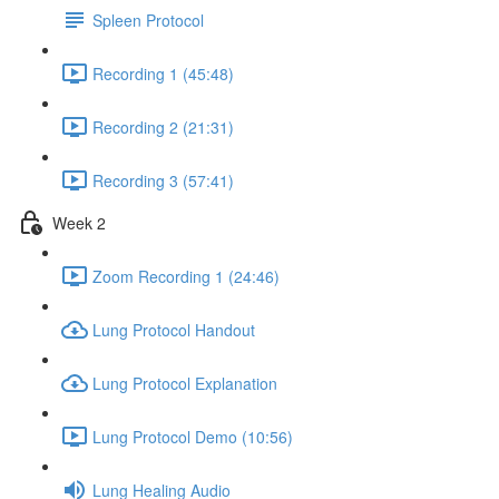
Spleen Protocol
Recording 1 (45:48)
Recording 2 (21:31)
Recording 3 (57:41)
Week 2
Zoom Recording 1 (24:46)
Lung Protocol Handout
Lung Protocol Explanation
Lung Protocol Demo (10:56)
Lung Healing Audio