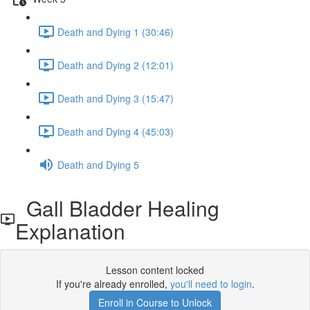
Death and Dying 1 (30:46)
Death and Dying 2 (12:01)
Death and Dying 3 (15:47)
Death and Dying 4 (45:03)
Death and Dying 5
Gall Bladder Healing
Explanation
Lesson content locked
If you're already enrolled,
you'll need to login
.
Enroll in Course to Unlock