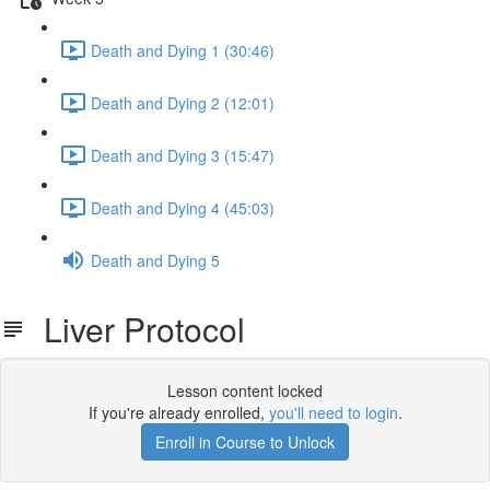
Death and Dying 1 (30:46)
Death and Dying 2 (12:01)
Death and Dying 3 (15:47)
Death and Dying 4 (45:03)
Death and Dying 5
Liver Protocol
Lesson content locked
If you're already enrolled,
you'll need to login
.
Enroll in Course to Unlock