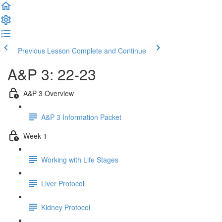
Previous Lesson
Complete and Continue
A&P 3: 22-23
A&P 3 Overview
A&P 3 Information Packet
Week 1
Working with Life Stages
Liver Protocol
Kidney Protocol