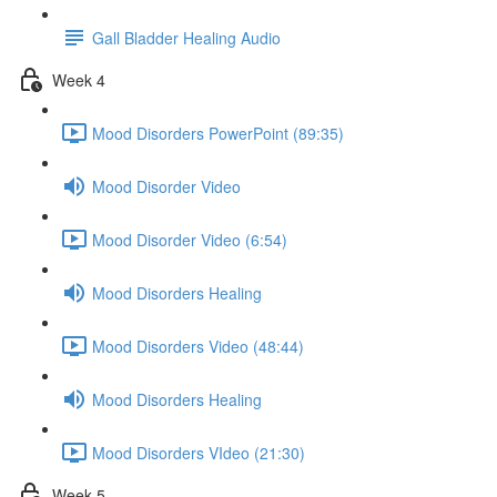
Gall Bladder Healing Audio
Week 4
Mood Disorders PowerPoint (89:35)
Mood Disorder Video
Mood Disorder Video (6:54)
Mood Disorders Healing
Mood Disorders Video (48:44)
Mood Disorders Healing
Mood Disorders VIdeo (21:30)
Week 5