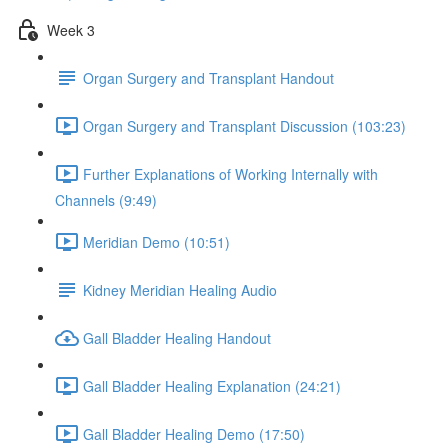
Week 3
Organ Surgery and Transplant Handout
Organ Surgery and Transplant Discussion (103:23)
Further Explanations of Working Internally with
Channels (9:49)
Meridian Demo (10:51)
Kidney Meridian Healing Audio
Gall Bladder Healing Handout
Gall Bladder Healing Explanation (24:21)
Gall Bladder Healing Demo (17:50)