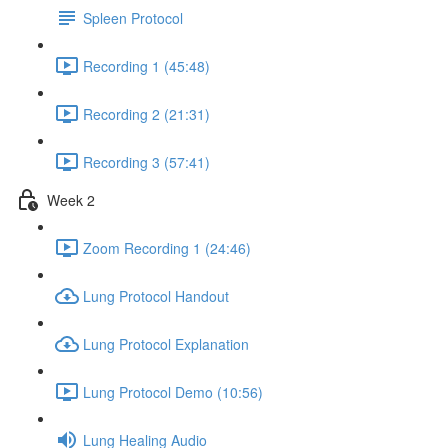
Spleen Protocol
Recording 1 (45:48)
Recording 2 (21:31)
Recording 3 (57:41)
Week 2
Zoom Recording 1 (24:46)
Lung Protocol Handout
Lung Protocol Explanation
Lung Protocol Demo (10:56)
Lung Healing Audio