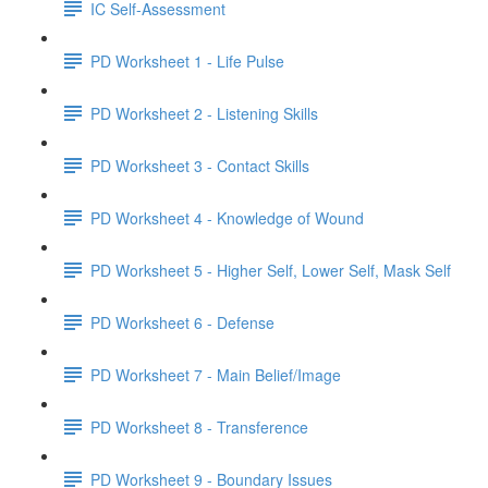
IC Self-Assessment
PD Worksheet 1 - Life Pulse
PD Worksheet 2 - Listening Skills
PD Worksheet 3 - Contact Skills
PD Worksheet 4 - Knowledge of Wound
PD Worksheet 5 - Higher Self, Lower Self, Mask Self
PD Worksheet 6 - Defense
PD Worksheet 7 - Main Belief/Image
PD Worksheet 8 - Transference
PD Worksheet 9 - Boundary Issues