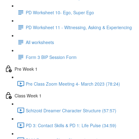
PD Worksheet 10- Ego, Super Ego
PD Worksheet 11 - Witnessing, Asking & Experiencing
All worksheets
Form 3 BIP Session Form
Pre Week 1
Pre Class Zoom Meeting 4- March 2023 (78:24)
Class Week 1
Schizoid Dreamer Character Structure (57:57)
PD 3: Contact Skills & PD 1: Life Pulse (34:59)