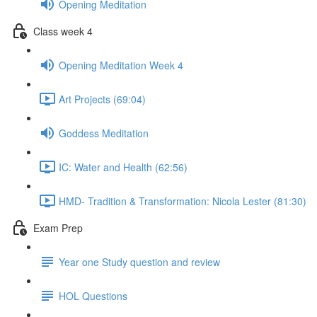
Opening Meditation
Class week 4
Opening Meditation Week 4
Art Projects (69:04)
Goddess Meditation
IC: Water and Health (62:56)
HMD- Tradition & Transformation: Nicola Lester (81:30)
Exam Prep
Year one Study question and review
HOL Questions