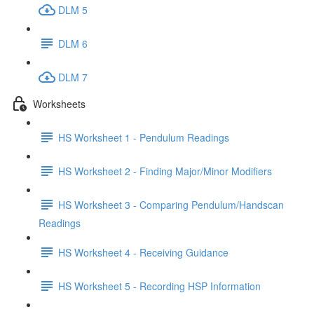
DLM 5
DLM 6
DLM 7
Worksheets
HS Worksheet 1 - Pendulum Readings
HS Worksheet 2 - Finding Major/Minor Modifiers
HS Worksheet 3 - Comparing Pendulum/Handscan
Readings
HS Worksheet 4 - Receiving Guidance
HS Worksheet 5 - Recording HSP Information