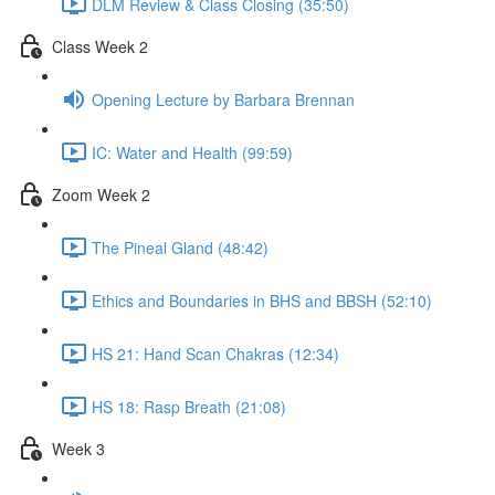
DLM Review & Class Closing (35:50)
Class Week 2
Opening Lecture by Barbara Brennan
IC: Water and Health (99:59)
Zoom Week 2
The Pineal Gland (48:42)
Ethics and Boundaries in BHS and BBSH (52:10)
HS 21: Hand Scan Chakras (12:34)
HS 18: Rasp Breath (21:08)
Week 3