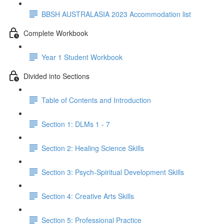
BBSH AUSTRALASIA 2023 Accommodation list
Complete Workbook
Year 1 Student Workbook
Divided into Sections
Table of Contents and Introduction
Section 1: DLMs 1 - 7
Section 2: Healing Science Skills
Section 3: Psych-Spiritual Development Skills
Section 4: Creative Arts Skills
Section 5: Professional Practice