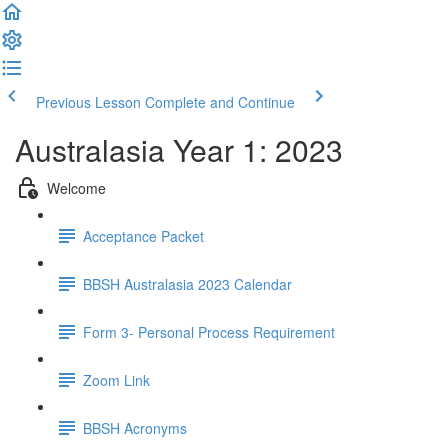
Previous Lesson
Complete and Continue
Australasia Year 1: 2023
Welcome
Acceptance Packet
BBSH Australasia 2023 Calendar
Form 3- Personal Process Requirement
Zoom Link
BBSH Acronyms