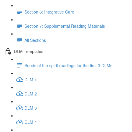
Section 6: Integrative Care
Section 7: Supplemental Reading Materials
All Sections
DLM Templates
Seeds of the spirit readings for the first 3 DLMs
DLM 1
DLM 2
DLM 3
DLM 4