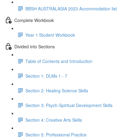
BBSH AUSTRALASIA 2023 Accommodation list
Complete Workbook
Year 1 Student Workbook
Divided into Sections
Table of Contents and Introduction
Section 1: DLMs 1 - 7
Section 2: Healing Science Skills
Section 3: Psych-Spiritual Development Skills
Section 4: Creative Arts Skills
Section 5: Professional Practice