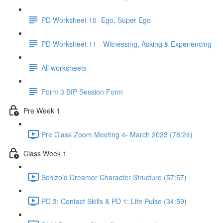
PD Worksheet 10- Ego, Super Ego
PD Worksheet 11 - Witnessing, Asking & Experiencing
All worksheets
Form 3 BIP Session Form
Pre Week 1
Pre Class Zoom Meeting 4- March 2023 (78:24)
Class Week 1
Schizoid Dreamer Character Structure (57:57)
PD 3: Contact Skills & PD 1: Life Pulse (34:59)