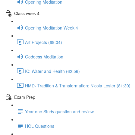
Opening Meditation
Class week 4
Opening Meditation Week 4
Art Projects (69:04)
Goddess Meditation
IC: Water and Health (62:56)
HMD- Tradition & Transformation: Nicola Lester (81:30)
Exam Prep
Year one Study question and review
HOL Questions