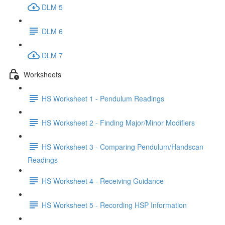
DLM 5
DLM 6
DLM 7
Worksheets
HS Worksheet 1 - Pendulum Readings
HS Worksheet 2 - Finding Major/Minor Modifiers
HS Worksheet 3 - Comparing Pendulum/Handscan
Readings
HS Worksheet 4 - Receiving Guidance
HS Worksheet 5 - Recording HSP Information