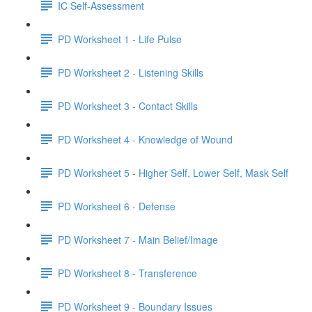
IC Self-Assessment
PD Worksheet 1 - Life Pulse
PD Worksheet 2 - Listening Skills
PD Worksheet 3 - Contact Skills
PD Worksheet 4 - Knowledge of Wound
PD Worksheet 5 - Higher Self, Lower Self, Mask Self
PD Worksheet 6 - Defense
PD Worksheet 7 - Main Belief/Image
PD Worksheet 8 - Transference
PD Worksheet 9 - Boundary Issues