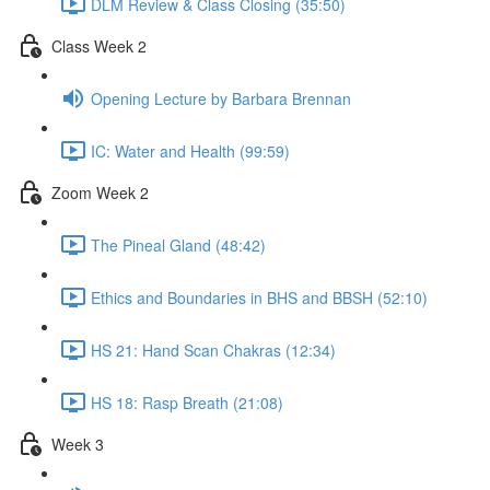
DLM Review & Class Closing (35:50)
Class Week 2
Opening Lecture by Barbara Brennan
IC: Water and Health (99:59)
Zoom Week 2
The Pineal Gland (48:42)
Ethics and Boundaries in BHS and BBSH (52:10)
HS 21: Hand Scan Chakras (12:34)
HS 18: Rasp Breath (21:08)
Week 3