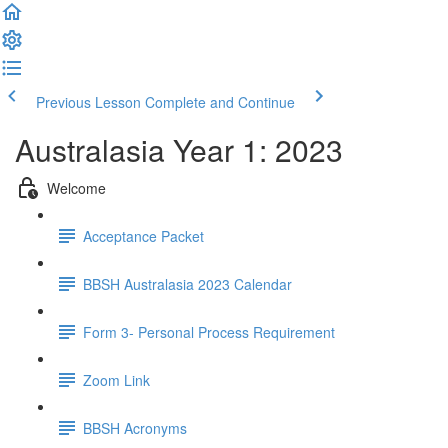
Previous Lesson
Complete and Continue
Australasia Year 1: 2023
Welcome
Acceptance Packet
BBSH Australasia 2023 Calendar
Form 3- Personal Process Requirement
Zoom Link
BBSH Acronyms