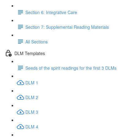
Section 6: Integrative Care
Section 7: Supplemental Reading Materials
All Sections
DLM Templates
Seeds of the spirit readings for the first 3 DLMs
DLM 1
DLM 2
DLM 3
DLM 4