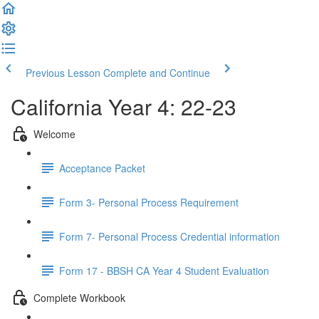
Previous Lesson
Complete and Continue
California Year 4: 22-23
Welcome
Acceptance Packet
Form 3- Personal Process Requirement
Form 7- Personal Process Credential information
Form 17 - BBSH CA Year 4 Student Evaluation
Complete Workbook