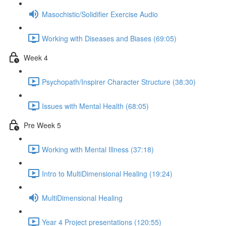
Masochistic/Solidifier Exercise Audio
Working with Diseases and Biases (69:05)
Week 4
Psychopath/Inspirer Character Structure (38:30)
Issues with Mental Health (68:05)
Pre Week 5
Working with Mental Illness (37:18)
Intro to MultiDimensional Healing (19:24)
MultiDimensional Healing
Year 4 Project presentations (120:55)