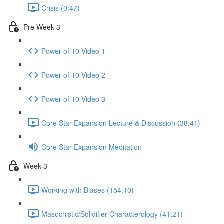
Crisis (0:47)
Pre Week 3
Power of 10 Video 1
Power of 10 Video 2
Power of 10 Video 3
Core Star Expansion Lecture & Discussion (38:41)
Core Star Expansion Meditation
Week 3
Working with Biases (154:10)
Masochistic/Solidifier Characterology (41:21)