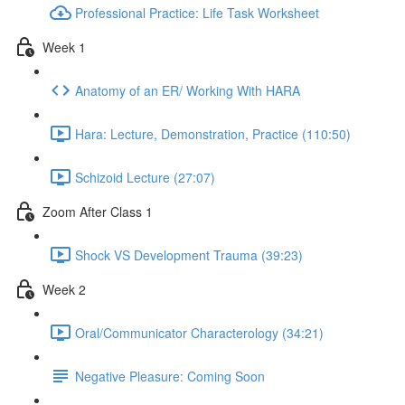
Professional Practice: Life Task Worksheet
Week 1
Anatomy of an ER/ Working With HARA
Hara: Lecture, Demonstration, Practice (110:50)
Schizoid Lecture (27:07)
Zoom After Class 1
Shock VS Development Trauma (39:23)
Week 2
Oral/Communicator Characterology (34:21)
Negative Pleasure: Coming Soon