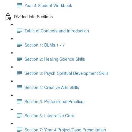
Year 4 Student Workbook
Divided into Sections
Table of Contents and Introduction
Section 1: DLMs 1 - 7
Section 2: Healing Science Skills
Section 3: Psych-Spiritual Development Skills
Section 4: Creative Arts Skills
Section 5: Professional Practice
Section 6: Integrative Care
Section 7: Year 4 Project/Case Presentation