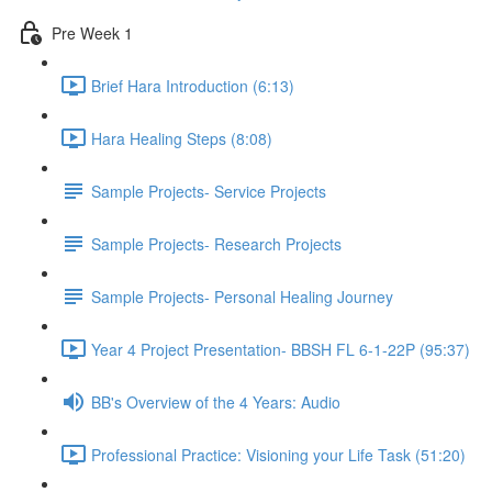
Pre Week 1
Brief Hara Introduction (6:13)
Hara Healing Steps (8:08)
Sample Projects- Service Projects
Sample Projects- Research Projects
Sample Projects- Personal Healing Journey
Year 4 Project Presentation- BBSH FL 6-1-22P (95:37)
BB's Overview of the 4 Years: Audio
Professional Practice: Visioning your Life Task (51:20)