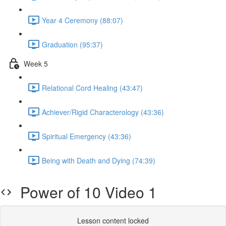
Year 4 Ceremony (88:07)
Graduation (95:37)
Week 5
Relational Cord Healing (43:47)
Achiever/Rigid Characterology (43:36)
Spiritual Emergency (43:36)
Being with Death and Dying (74:39)
Power of 10 Video 1
Lesson content locked