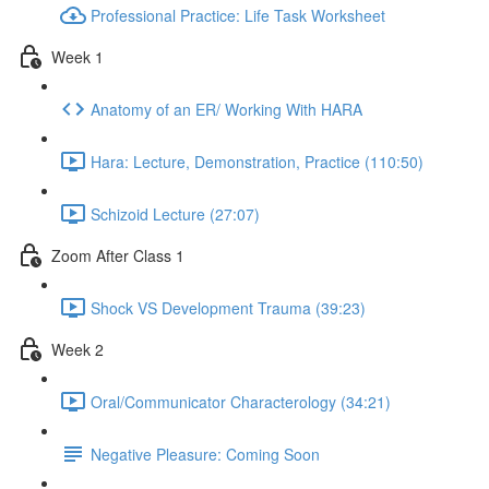
Professional Practice: Life Task Worksheet
Week 1
Anatomy of an ER/ Working With HARA
Hara: Lecture, Demonstration, Practice (110:50)
Schizoid Lecture (27:07)
Zoom After Class 1
Shock VS Development Trauma (39:23)
Week 2
Oral/Communicator Characterology (34:21)
Negative Pleasure: Coming Soon