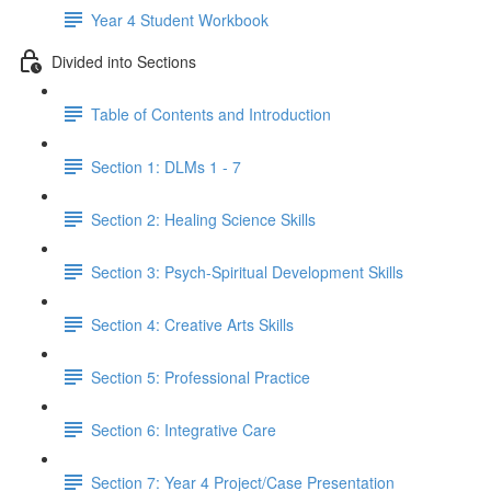
Year 4 Student Workbook
Divided into Sections
Table of Contents and Introduction
Section 1: DLMs 1 - 7
Section 2: Healing Science Skills
Section 3: Psych-Spiritual Development Skills
Section 4: Creative Arts Skills
Section 5: Professional Practice
Section 6: Integrative Care
Section 7: Year 4 Project/Case Presentation