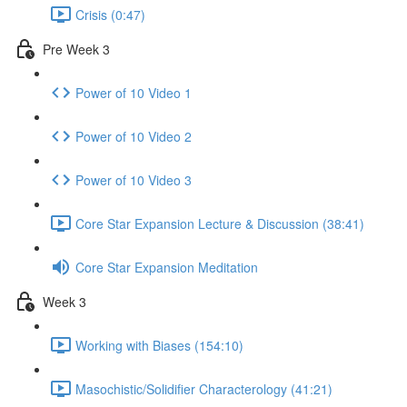
Crisis (0:47)
Pre Week 3
Power of 10 Video 1
Power of 10 Video 2
Power of 10 Video 3
Core Star Expansion Lecture & Discussion (38:41)
Core Star Expansion Meditation
Week 3
Working with Biases (154:10)
Masochistic/Solidifier Characterology (41:21)