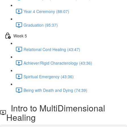
Year 4 Ceremony (88:07)
Graduation (95:37)
Week 5
Relational Cord Healing (43:47)
Achiever/Rigid Characterology (43:36)
Spiritual Emergency (43:36)
Being with Death and Dying (74:39)
Intro to MultiDimensional
Healing