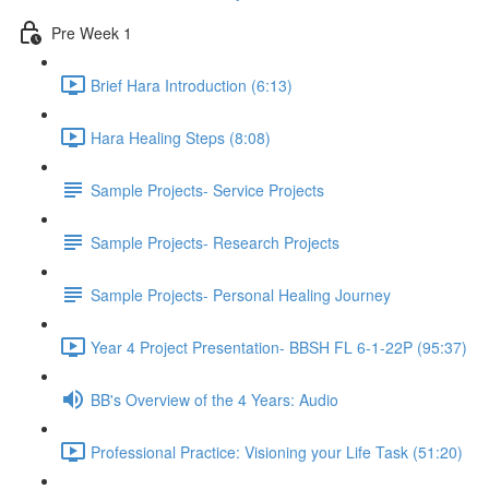
Pre Week 1
Brief Hara Introduction (6:13)
Hara Healing Steps (8:08)
Sample Projects- Service Projects
Sample Projects- Research Projects
Sample Projects- Personal Healing Journey
Year 4 Project Presentation- BBSH FL 6-1-22P (95:37)
BB's Overview of the 4 Years: Audio
Professional Practice: Visioning your Life Task (51:20)