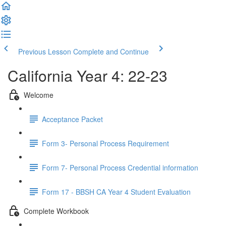
Previous Lesson
Complete and Continue
California Year 4: 22-23
Welcome
Acceptance Packet
Form 3- Personal Process Requirement
Form 7- Personal Process Credential information
Form 17 - BBSH CA Year 4 Student Evaluation
Complete Workbook