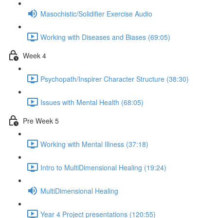
Masochistic/Solidifier Exercise Audio
Working with Diseases and Biases (69:05)
Week 4
Psychopath/Inspirer Character Structure (38:30)
Issues with Mental Health (68:05)
Pre Week 5
Working with Mental Illness (37:18)
Intro to MultiDimensional Healing (19:24)
MultiDimensional Healing
Year 4 Project presentations (120:55)