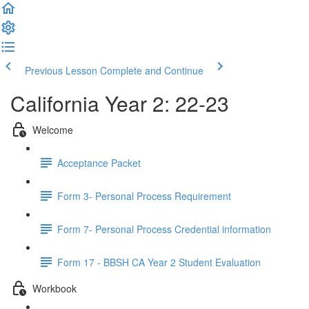
Previous Lesson
Complete and Continue
California Year 2: 22-23
Welcome
Acceptance Packet
Form 3- Personal Process Requirement
Form 7- Personal Process Credential information
Form 17 - BBSH CA Year 2 Student Evaluation
Workbook