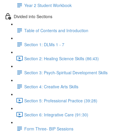
Year 2 Student Workbook
Divided into Sections
Table of Contents and Introduction
Section 1: DLMs 1 - 7
Section 2: Healing Science Skills (86:43)
Section 3: Psych-Spiritual Development Skills
Section 4: Creative Arts Skills
Section 5: Professional Practice (39:28)
Section 6: Integrative Care (91:30)
Form Three- BIP Sessions