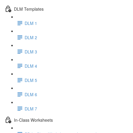
DLM Templates
DLM 1
DLM 2
DLM 3
DLM 4
DLM 5
DLM 6
DLM 7
In-Class Worksheets