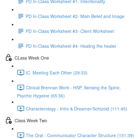
PD In-Class Worksheet #1- Intentionality
PD In-Class Worksheet #2- Main Belief and Image
PD In-Class Worksheet #3- Client Worksheet
PD In-Class Worksheet #4- Healing the healer
CLass Week One
IC: Meeting Each Other (29:33)
Clinical Brennan Work - HSP, Sensing the Spine,
Psychic Hygeine (65:36)
Characterology - Intro & Dreamer/Schizoid (111:45)
Class Week Two
The Oral - Communicator Character Structure (151:39)