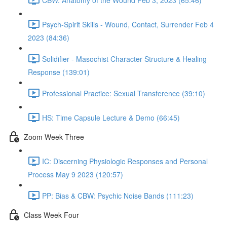
Psych-Spirit Skills - Wound, Contact, Surrender Feb 4
2023 (84:36)
Solidifier - Masochist Character Structure & Healing
Response (139:01)
Professional Practice: Sexual Transference (39:10)
HS: Time Capsule Lecture & Demo (66:45)
Zoom Week Three
IC: Discerning Physiologic Responses and Personal
Process May 9 2023 (120:57)
PP: Bias & CBW: Psychic Noise Bands (111:23)
Class Week Four