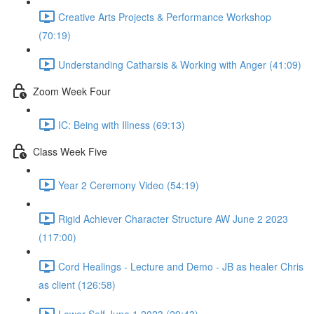
Creative Arts Projects & Performance Workshop
(70:19)
Understanding Catharsis & Working with Anger (41:09)
Zoom Week Four
IC: Being with Illness (69:13)
Class Week Five
Year 2 Ceremony Video (54:19)
Rigid Achiever Character Structure AW June 2 2023
(117:00)
Cord Healings - Lecture and Demo - JB as healer Chris
as client (126:58)
Lower Self June 1 2023 (29:43)