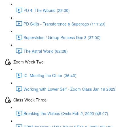
PD 4: The Wound (23:30)
PD Skills - Transference & Superego (111:29)
Supervision / Group Process Dec 3 (37:00)
The Astral World (62:28)
Zoom Week Two
IC: Meeting the Other (36:40)
Working with Lower Self - Zoom Class Jan 19 2023
Class Week Three
Breaking the Vicious Cycle Feb 2, 2023 (45:07)
CBW: Anatomy of the Wound Feb 3, 2023 (65:46)