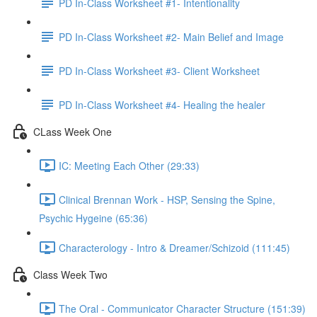
PD In-Class Worksheet #1- Intentionality
PD In-Class Worksheet #2- Main Belief and Image
PD In-Class Worksheet #3- Client Worksheet
PD In-Class Worksheet #4- Healing the healer
CLass Week One
IC: Meeting Each Other (29:33)
Clinical Brennan Work - HSP, Sensing the Spine,
Psychic Hygeine (65:36)
Characterology - Intro & Dreamer/Schizoid (111:45)
Class Week Two
The Oral - Communicator Character Structure (151:39)