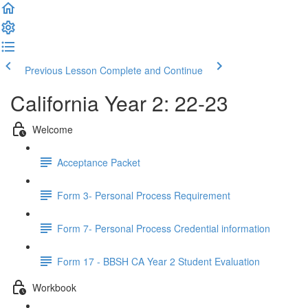
Previous Lesson
Complete and Continue
California Year 2: 22-23
Welcome
Acceptance Packet
Form 3- Personal Process Requirement
Form 7- Personal Process Credential information
Form 17 - BBSH CA Year 2 Student Evaluation
Workbook