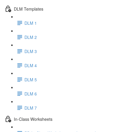
DLM Templates
DLM 1
DLM 2
DLM 3
DLM 4
DLM 5
DLM 6
DLM 7
In-Class Worksheets