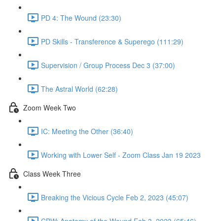
PD 4: The Wound (23:30)
PD Skills - Transference & Superego (111:29)
Supervision / Group Process Dec 3 (37:00)
The Astral World (62:28)
Zoom Week Two
IC: Meeting the Other (36:40)
Working with Lower Self - Zoom Class Jan 19 2023
Class Week Three
Breaking the Vicious Cycle Feb 2, 2023 (45:07)
CBW: Anatomy of the Wound Feb 3, 2023 (65:46)