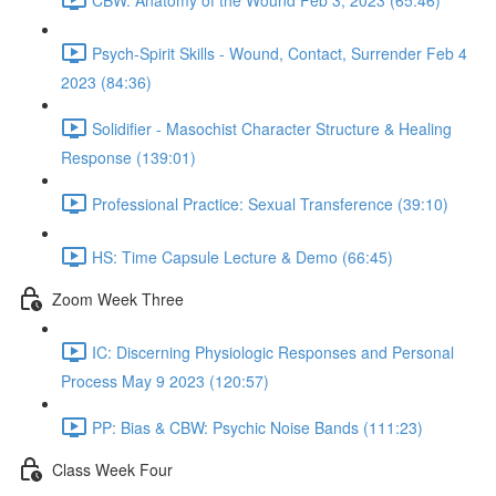
Psych-Spirit Skills - Wound, Contact, Surrender Feb 4
2023 (84:36)
Solidifier - Masochist Character Structure & Healing
Response (139:01)
Professional Practice: Sexual Transference (39:10)
HS: Time Capsule Lecture & Demo (66:45)
Zoom Week Three
IC: Discerning Physiologic Responses and Personal
Process May 9 2023 (120:57)
PP: Bias & CBW: Psychic Noise Bands (111:23)
Class Week Four