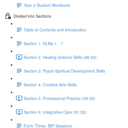
Year 2 Student Workbook
Divided into Sections
Table of Contents and Introduction
Section 1: DLMs 1 - 7
Section 2: Healing Science Skills (86:43)
Section 3: Psych-Spiritual Development Skills
Section 4: Creative Arts Skills
Section 5: Professional Practice (39:28)
Section 6: Integrative Care (91:30)
Form Three- BIP Sessions