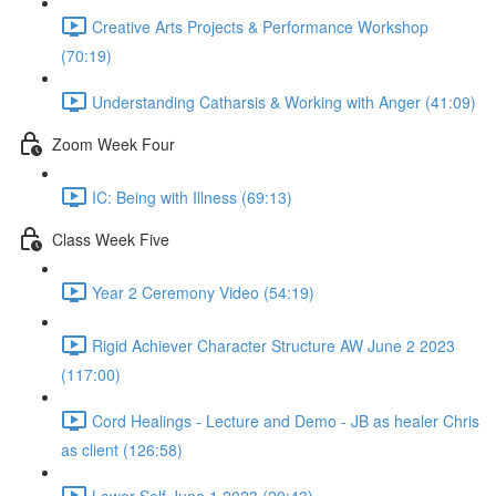
Creative Arts Projects & Performance Workshop
(70:19)
Understanding Catharsis & Working with Anger (41:09)
Zoom Week Four
IC: Being with Illness (69:13)
Class Week Five
Year 2 Ceremony Video (54:19)
Rigid Achiever Character Structure AW June 2 2023
(117:00)
Cord Healings - Lecture and Demo - JB as healer Chris
as client (126:58)
Lower Self June 1 2023 (29:43)