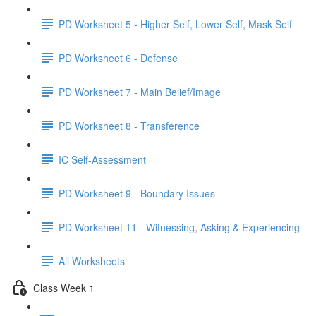
PD Worksheet 5 - Higher Self, Lower Self, Mask Self
PD Worksheet 6 - Defense
PD Worksheet 7 - Main Belief/Image
PD Worksheet 8 - Transference
IC Self-Assessment
PD Worksheet 9 - Boundary Issues
PD Worksheet 11 - Witnessing, Asking & Experiencing
All Worksheets
Class Week 1