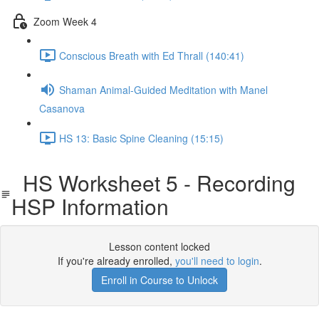
Zoom Week 4
Conscious Breath with Ed Thrall (140:41)
Shaman Animal-Guided Meditation with Manel
Casanova
HS 13: Basic Spine Cleaning (15:15)
HS Worksheet 5 - Recording
HSP Information
Lesson content locked
If you're already enrolled,
you'll need to login
.
Enroll in Course to Unlock