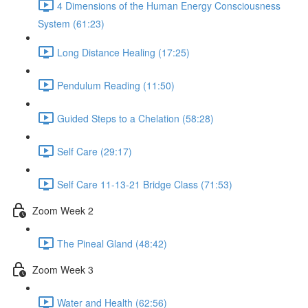
4 Dimensions of the Human Energy Consciousness
System (61:23)
Long Distance Healing (17:25)
Pendulum Reading (11:50)
Guided Steps to a Chelation (58:28)
Self Care (29:17)
Self Care 11-13-21 Bridge Class (71:53)
Zoom Week 2
The Pineal Gland (48:42)
Zoom Week 3
Water and Health (62:56)