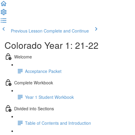
Previous Lesson
Complete and Continue
Colorado Year 1: 21-22
Welcome
Acceptance Packet
Complete Workbook
Year 1 Student Workbook
Divided into Sections
Table of Contents and Introduction