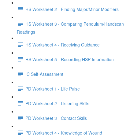
HS Worksheet 2 - Finding Major/Minor Modifiers
HS Worksheet 3 - Comparing Pendulum/Handscan
Readings
HS Worksheet 4 - Receiving Guidance
HS Worksheet 5 - Recording HSP Information
IC Self-Assessment
PD Worksheet 1 - Life Pulse
PD Worksheet 2 - Listening Skills
PD Worksheet 3 - Contact Skills
PD Worksheet 4 - Knowledge of Wound