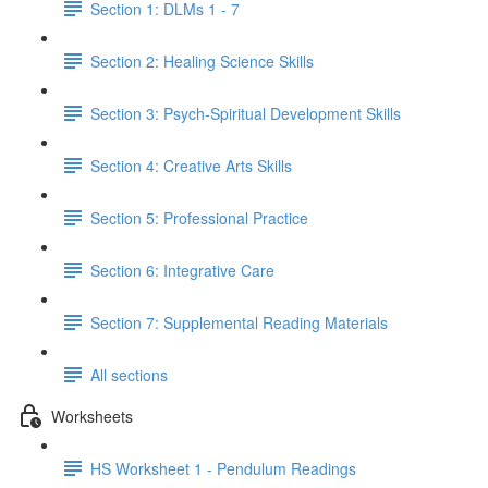
Section 1: DLMs 1 - 7
Section 2: Healing Science Skills
Section 3: Psych-Spiritual Development Skills
Section 4: Creative Arts Skills
Section 5: Professional Practice
Section 6: Integrative Care
Section 7: Supplemental Reading Materials
All sections
Worksheets
HS Worksheet 1 - Pendulum Readings