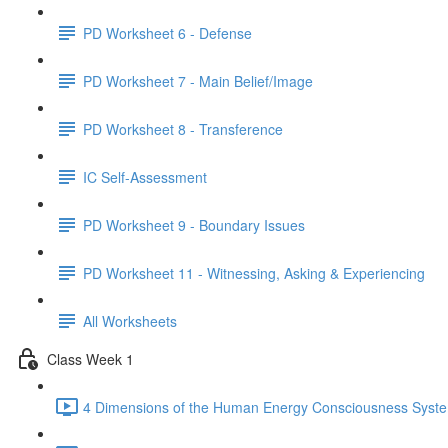
PD Worksheet 6 - Defense
PD Worksheet 7 - Main Belief/Image
PD Worksheet 8 - Transference
IC Self-Assessment
PD Worksheet 9 - Boundary Issues
PD Worksheet 11 - Witnessing, Asking & Experiencing
All Worksheets
Class Week 1
4 Dimensions of the Human Energy Consciousness Syste