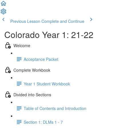
Previous Lesson
Complete and Continue
Colorado Year 1: 21-22
Welcome
Acceptance Packet
Complete Workbook
Year 1 Student Workbook
Divided into Sections
Table of Contents and Introduction
Section 1: DLMs 1 - 7