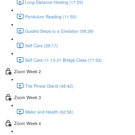
Long Distance Healing (17:25)
Pendulum Reading (11:50)
Guided Steps to a Chelation (58:28)
Self Care (29:17)
Self Care 11-13-21 Bridge Class (71:53)
Zoom Week 2
The Pineal Gland (48:42)
Zoom Week 3
Water and Health (62:56)
Zoom Week 4