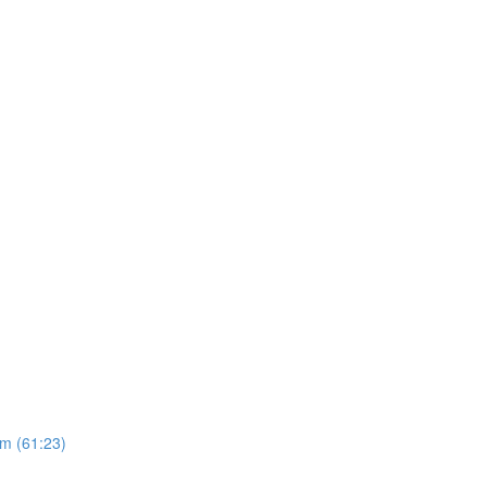
m (61:23)