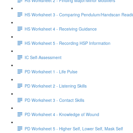
HS Worksheet 2 - Finding Major/Minor Modifiers
HS Worksheet 3 - Comparing Pendulum/Handscan Readi
HS Worksheet 4 - Receiving Guidance
HS Worksheet 5 - Recording HSP Information
IC Self-Assessment
PD Worksheet 1 - Life Pulse
PD Worksheet 2 - Listening Skills
PD Worksheet 3 - Contact Skills
PD Worksheet 4 - Knowledge of Wound
PD Worksheet 5 - Higher Self, Lower Self, Mask Self