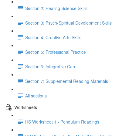
Section 2: Healing Science Skills
Section 3: Psych-Spiritual Development Skills
Section 4: Creative Arts Skills
Section 5: Professional Practice
Section 6: Integrative Care
Section 7: Supplemental Reading Materials
All sections
Worksheets
HS Worksheet 1 - Pendulum Readings