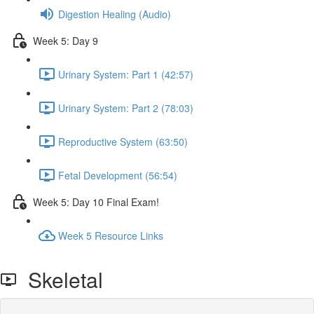
Digestion Healing (Audio)
Week 5: Day 9
Urinary System: Part 1 (42:57)
Urinary System: Part 2 (78:03)
Reproductive System (63:50)
Fetal Development (56:54)
Week 5: Day 10 Final Exam!
Week 5 Resource Links
Skeletal