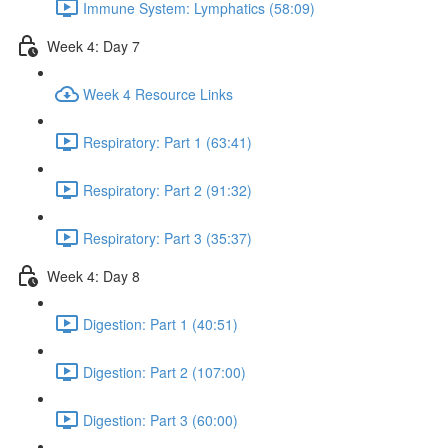
Immune System: Lymphatics (58:09)
Week 4: Day 7
Week 4 Resource Links
Respiratory: Part 1 (63:41)
Respiratory: Part 2 (91:32)
Respiratory: Part 3 (35:37)
Week 4: Day 8
Digestion: Part 1 (40:51)
Digestion: Part 2 (107:00)
Digestion: Part 3 (60:00)