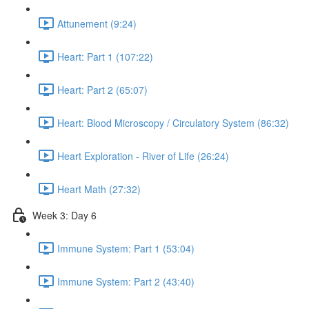
Attunement (9:24)
Heart: Part 1 (107:22)
Heart: Part 2 (65:07)
Heart: Blood Microscopy / Circulatory System (86:32)
Heart Exploration - River of Life (26:24)
Heart Math (27:32)
Week 3: Day 6
Immune System: Part 1 (53:04)
Immune System: Part 2 (43:40)