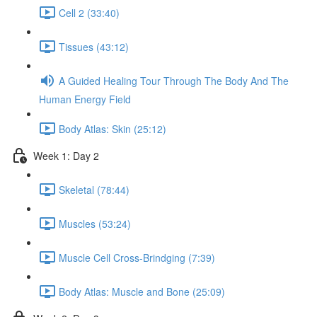
Cell 2 (33:40)
Tissues (43:12)
A Guided Healing Tour Through The Body And The
Human Energy Field
Body Atlas: Skin (25:12)
Week 1: Day 2
Skeletal (78:44)
Muscles (53:24)
Muscle Cell Cross-Brindging (7:39)
Body Atlas: Muscle and Bone (25:09)