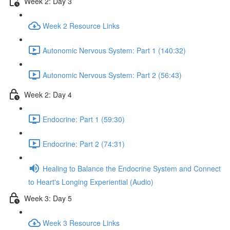
Week 2: Day 3
Week 2 Resource Links
Autonomic Nervous System: Part 1 (140:32)
Autonomic Nervous System: Part 2 (56:43)
Week 2: Day 4
Endocrine: Part 1 (59:30)
Endocrine: Part 2 (74:31)
Healing to Balance the Endocrine System and Connect
to Heart's Longing Experiential (Audio)
Week 3: Day 5
Week 3 Resource Links