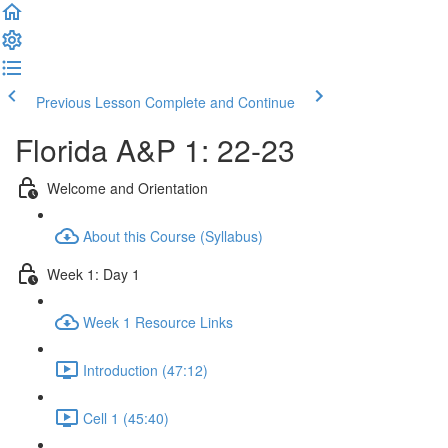
Previous Lesson
Complete and Continue
Florida A&P 1: 22-23
Welcome and Orientation
About this Course (Syllabus)
Week 1: Day 1
Week 1 Resource Links
Introduction (47:12)
Cell 1 (45:40)