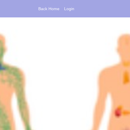
Back Home
Login