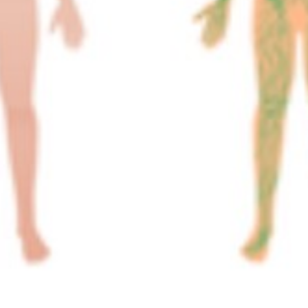
A&P 1