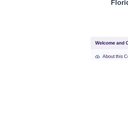
Flori
Welcome and O
About this C
Week 1: Day 1
Week 1 Reso
Introduction
Cell 1
(45:40