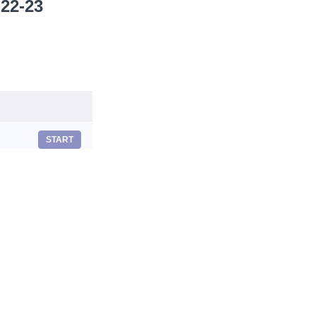
 22-23
START
START
START
START