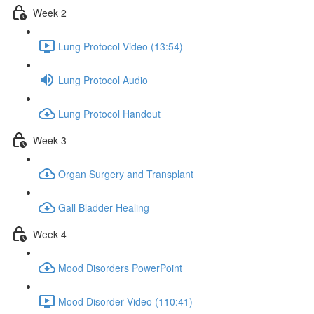
Week 2
Lung Protocol Video (13:54)
Lung Protocol Audio
Lung Protocol Handout
Week 3
Organ Surgery and Transplant
Gall Bladder Healing
Week 4
Mood Disorders PowerPoint
Mood Disorder Video (110:41)