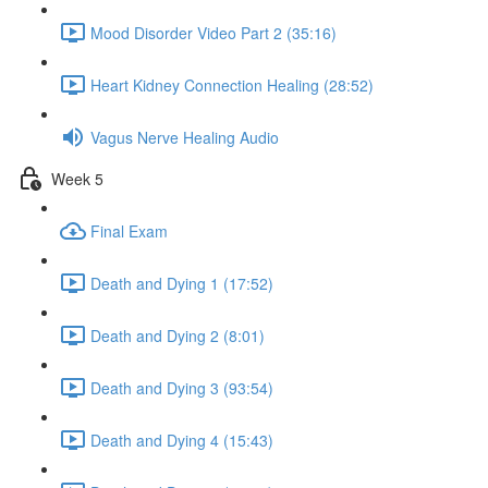
Mood Disorder Video Part 2 (35:16)
Heart Kidney Connection Healing (28:52)
Vagus Nerve Healing Audio
Week 5
Final Exam
Death and Dying 1 (17:52)
Death and Dying 2 (8:01)
Death and Dying 3 (93:54)
Death and Dying 4 (15:43)