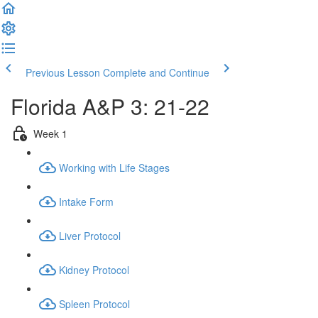
Previous Lesson
Complete and Continue
Florida A&P 3: 21-22
Week 1
Working with Life Stages
Intake Form
Liver Protocol
Kidney Protocol
Spleen Protocol