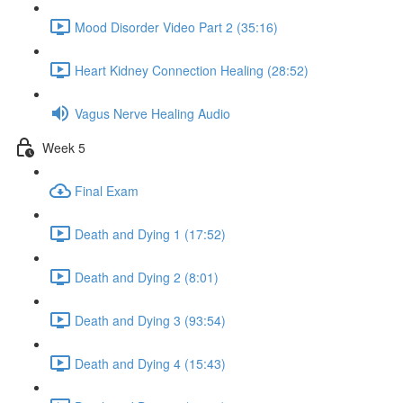
Mood Disorder Video Part 2 (35:16)
Heart Kidney Connection Healing (28:52)
Vagus Nerve Healing Audio
Week 5
Final Exam
Death and Dying 1 (17:52)
Death and Dying 2 (8:01)
Death and Dying 3 (93:54)
Death and Dying 4 (15:43)