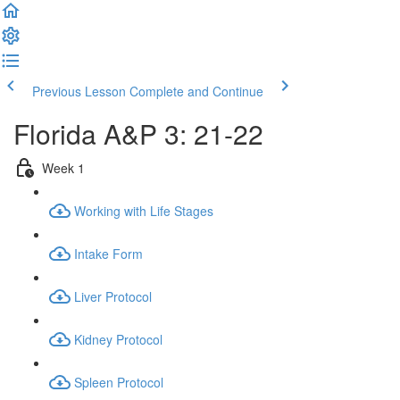
Previous Lesson
Complete and Continue
Florida A&P 3: 21-22
Week 1
Working with Life Stages
Intake Form
Liver Protocol
Kidney Protocol
Spleen Protocol