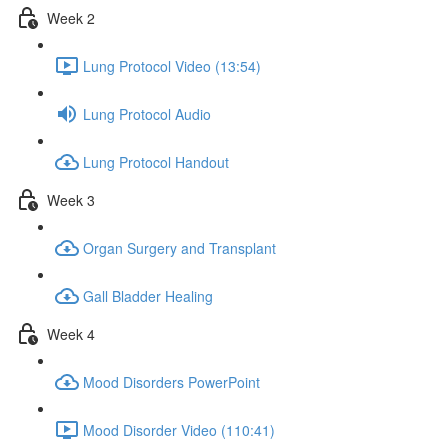
Week 2
Lung Protocol Video (13:54)
Lung Protocol Audio
Lung Protocol Handout
Week 3
Organ Surgery and Transplant
Gall Bladder Healing
Week 4
Mood Disorders PowerPoint
Mood Disorder Video (110:41)