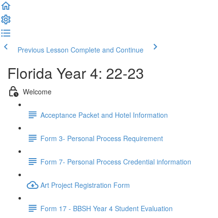
Previous Lesson
Complete and Continue
Florida Year 4: 22-23
Welcome
Acceptance Packet and Hotel Information
Form 3- Personal Process Requirement
Form 7- Personal Process Credential information
Art Project Registration Form
Form 17 - BBSH Year 4 Student Evaluation