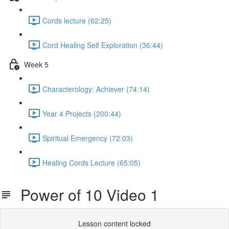
Cords lecture (62:25)
Cord Healing Self Exploration (36:44)
Week 5
Characterology: Achiever (74:14)
Year 4 Projects (200:44)
Spiritual Emergency (72:03)
Healing Cords Lecture (65:05)
Power of 10 Video 1
Lesson content locked