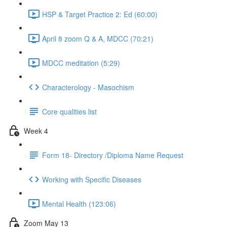
HSP & Target Practice 2: Ed (60:00)
April 8 zoom Q & A, MDCC (70:21)
MDCC meditation (5:29)
Characterology - Masochism
Core qualities list
Week 4
Form 18- Directory /Diploma Name Request
Working with Specific Diseases
Mental Health (123:06)
Zoom May 13