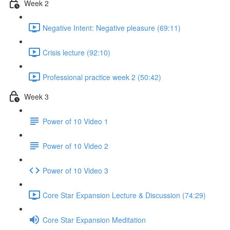
Week 2
Negative Intent: Negative pleasure (69:11)
Crisis lecture (92:10)
Professional practice week 2 (50:42)
Week 3
Power of 10 Video 1
Power of 10 Video 2
Power of 10 Video 3
Core Star Expansion Lecture & Discussion (74:29)
Core Star Expansion Meditation