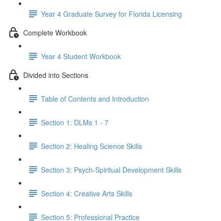
Year 4 Graduate Survey for Florida Licensing
Complete Workbook
Year 4 Student Workbook
Divided into Sections
Table of Contents and Introduction
Section 1: DLMs 1 - 7
Section 2: Healing Science Skills
Section 3: Psych-Spiritual Development Skills
Section 4: Creative Arts Skills
Section 5: Professional Practice