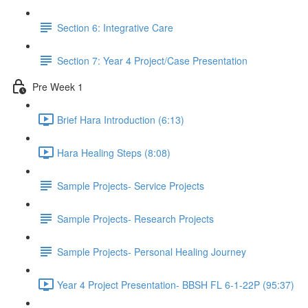
Section 6: Integrative Care
Section 7: Year 4 Project/Case Presentation
Pre Week 1
Brief Hara Introduction (6:13)
Hara Healing Steps (8:08)
Sample Projects- Service Projects
Sample Projects- Research Projects
Sample Projects- Personal Healing Journey
Year 4 Project Presentation- BBSH FL 6-1-22P (95:37)