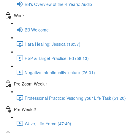
BB's Overview of the 4 Years: Audio
Week 1
BB Welcome
Hara Healing: Jessica (16:37)
HSP & Target Practice: Ed (58:13)
Negative Intentionality lecture (76:01)
Pre Zoom Week 1
Professional Practice: Visioning your Life Task (51:20)
Pre Week 2
Wave, Life Force (47:49)