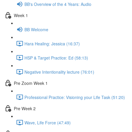
BB's Overview of the 4 Years: Audio
Week 1
BB Welcome
Hara Healing: Jessica (16:37)
HSP & Target Practice: Ed (58:13)
Negative Intentionality lecture (76:01)
Pre Zoom Week 1
Professional Practice: Visioning your Life Task (51:20)
Pre Week 2
Wave, Life Force (47:49)