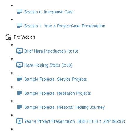
Section 6: Integrative Care
Section 7: Year 4 Project/Case Presentation
Pre Week 1
Brief Hara Introduction (6:13)
Hara Healing Steps (8:08)
Sample Projects- Service Projects
Sample Projects- Research Projects
Sample Projects- Personal Healing Journey
Year 4 Project Presentation- BBSH FL 6-1-22P (95:37)