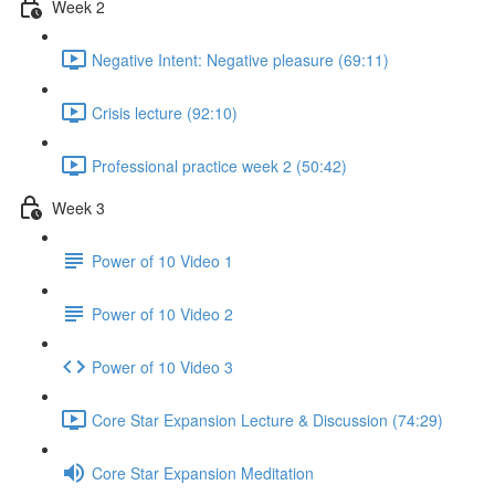
Week 2
Negative Intent: Negative pleasure (69:11)
Crisis lecture (92:10)
Professional practice week 2 (50:42)
Week 3
Power of 10 Video 1
Power of 10 Video 2
Power of 10 Video 3
Core Star Expansion Lecture & Discussion (74:29)
Core Star Expansion Meditation