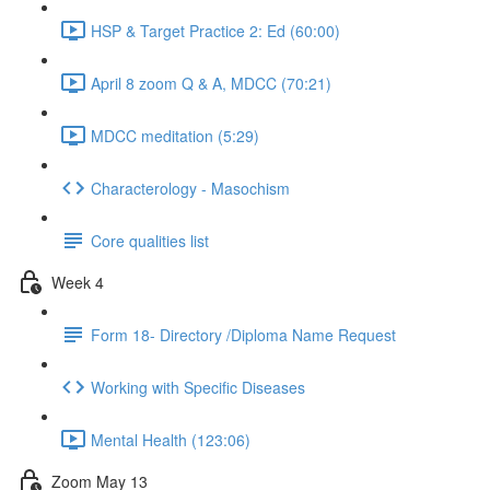
HSP & Target Practice 2: Ed (60:00)
April 8 zoom Q & A, MDCC (70:21)
MDCC meditation (5:29)
Characterology - Masochism
Core qualities list
Week 4
Form 18- Directory /Diploma Name Request
Working with Specific Diseases
Mental Health (123:06)
Zoom May 13