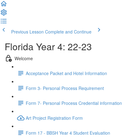
Previous Lesson
Complete and Continue
Florida Year 4: 22-23
Welcome
Acceptance Packet and Hotel Information
Form 3- Personal Process Requirement
Form 7- Personal Process Credential information
Art Project Registration Form
Form 17 - BBSH Year 4 Student Evaluation