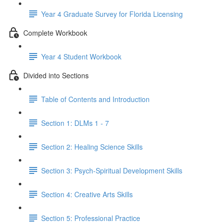
Year 4 Graduate Survey for Florida Licensing
Complete Workbook
Year 4 Student Workbook
Divided into Sections
Table of Contents and Introduction
Section 1: DLMs 1 - 7
Section 2: Healing Science Skills
Section 3: Psych-Spiritual Development Skills
Section 4: Creative Arts Skills
Section 5: Professional Practice