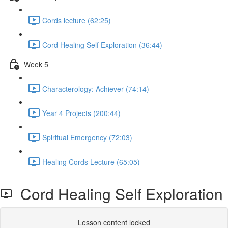
Cords lecture (62:25)
Cord Healing Self Exploration (36:44)
Week 5
Characterology: Achiever (74:14)
Year 4 Projects (200:44)
Spiritual Emergency (72:03)
Healing Cords Lecture (65:05)
Cord Healing Self Exploration
Lesson content locked