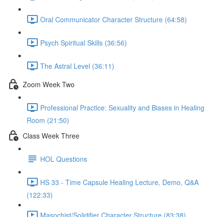
Oral Communicator Character Structure (64:58)
Psych Spiritual Skills (36:56)
The Astral Level (36:11)
Zoom Week Two
Professional Practice: Sexuality and Biases in Healing
Room (21:50)
Class Week Three
HOL Questions
HS 33 - Time Capsule Healing Lecture, Demo, Q&A
(122:33)
Masochist/Solidifier Character Structure (83:38)