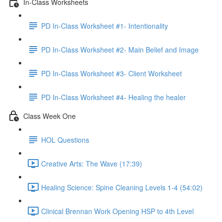
In-Class Worksheets
PD In-Class Worksheet #1- Intentionality
PD In-Class Worksheet #2- Main Belief and Image
PD In-Class Worksheet #3- Client Worksheet
PD In-Class Worksheet #4- Healing the healer
Class Week One
HOL Questions
Creative Arts: The Wave (17:39)
Healing Science: Spine Cleaning Levels 1-4 (54:02)
Clinical Brennan Work Opening HSP to 4th Level