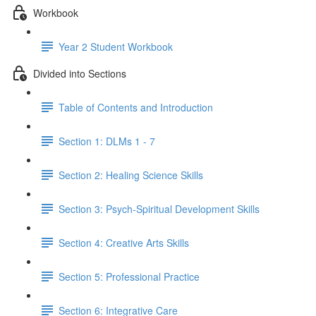
Workbook
Year 2 Student Workbook
Divided into Sections
Table of Contents and Introduction
Section 1: DLMs 1 - 7
Section 2: Healing Science Skills
Section 3: Psych-Spiritual Development Skills
Section 4: Creative Arts Skills
Section 5: Professional Practice
Section 6: Integrative Care