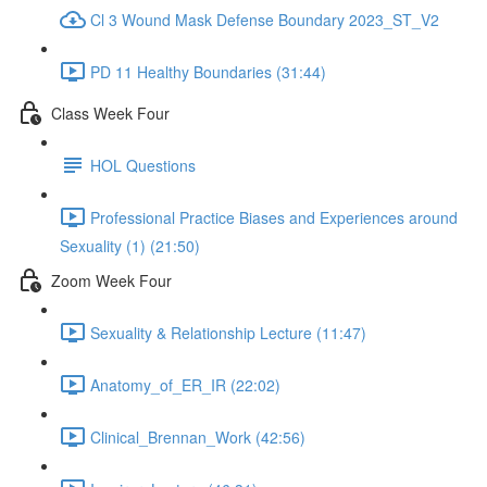
Cl 3 Wound Mask Defense Boundary 2023_ST_V2
PD 11 Healthy Boundaries (31:44)
Class Week Four
HOL Questions
Professional Practice Biases and Experiences around
Sexuality (1) (21:50)
Zoom Week Four
Sexuality & Relationship Lecture (11:47)
Anatomy_of_ER_IR (22:02)
Clinical_Brennan_Work (42:56)