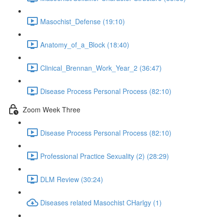
Masochist_Defense (19:10)
Anatomy_of_a_Block (18:40)
Clinical_Brennan_Work_Year_2 (36:47)
Disease Process Personal Process (82:10)
Zoom Week Three
Disease Process Personal Process (82:10)
Professional Practice Sexuality (2) (28:29)
DLM Review (30:24)
Diseases related Masochist CHarlgy (1)