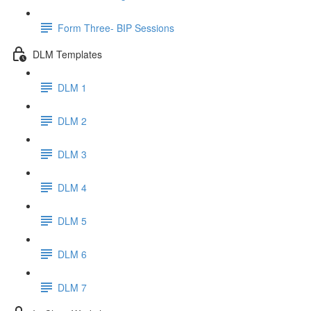
Form Three- BIP Sessions
DLM Templates
DLM 1
DLM 2
DLM 3
DLM 4
DLM 5
DLM 6
DLM 7