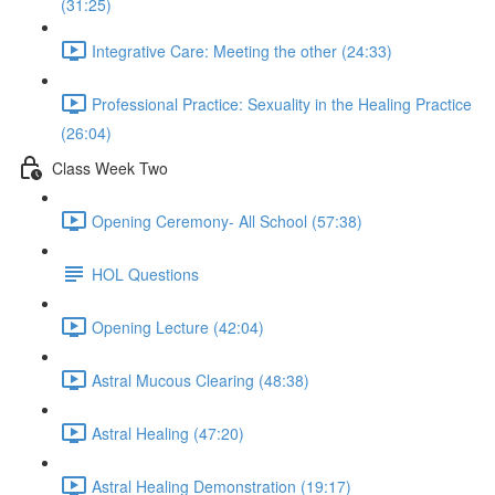
(31:25)
Integrative Care: Meeting the other (24:33)
Professional Practice: Sexuality in the Healing Practice
(26:04)
Class Week Two
Opening Ceremony- All School (57:38)
HOL Questions
Opening Lecture (42:04)
Astral Mucous Clearing (48:38)
Astral Healing (47:20)
Astral Healing Demonstration (19:17)