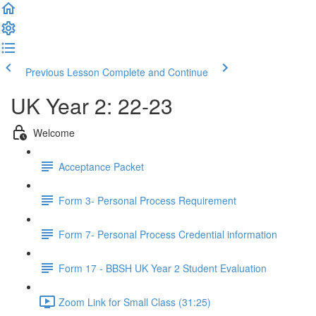
Previous Lesson
Complete and Continue
UK Year 2: 22-23
Welcome
Acceptance Packet
Form 3- Personal Process Requirement
Form 7- Personal Process Credential information
Form 17 - BBSH UK Year 2 Student Evaluation
Zoom Link for Small Class (31:25)