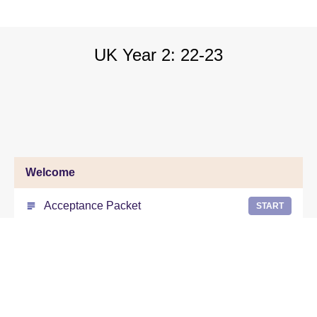
UK Year 2: 22-23
Welcome
Acceptance Packet
START
Form 3- Personal Process Requirement
START
Form 7- Personal Process Credential
START
information