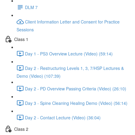
DLM 7
Client Information Letter and Consent for Practice
Sessions
Class 1
Day 1 - PS3 Overview Lecture (Video) (59:14)
Day 2 - Restructuring Levels 1, 3, 7/HSP Lectures &
Demo (Video) (107:39)
Day 2 - PD Overview Passing Criteria (Video) (26:10)
Day 3 - Spine Cleaning Healing Demo (Video) (56:14)
Day 2 - Contact Lecture (Video) (36:04)
Class 2