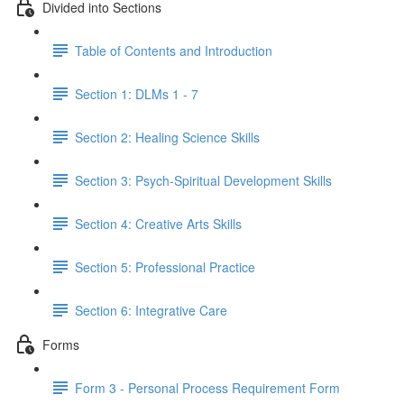
Divided into Sections
Table of Contents and Introduction
Section 1: DLMs 1 - 7
Section 2: Healing Science Skills
Section 3: Psych-Spiritual Development Skills
Section 4: Creative Arts Skills
Section 5: Professional Practice
Section 6: Integrative Care
Forms
Form 3 - Personal Process Requirement Form