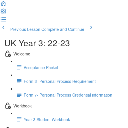
Previous Lesson
Complete and Continue
UK Year 3: 22-23
Welcome
Acceptance Packet
Form 3- Personal Process Requirement
Form 7- Personal Process Credential information
Workbook
Year 3 Student Workbook