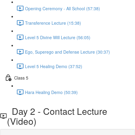
Opening Ceremony - All School (57:38)
Transference Lecture (15:38)
Level 5 Divine Will Lecture (56:05)
Ego, Superego and Defense Lecture (30:37)
Level 5 Healing Demo (37:52)
Class 5
Hara Healing Demo (50:39)
Day 2 - Contact Lecture
(Video)