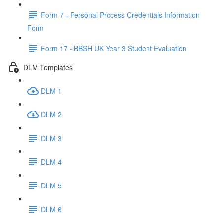
Form 7 - Personal Process Credentials Information
Form
Form 17 - BBSH UK Year 3 Student Evaluation
DLM Templates
DLM 1
DLM 2
DLM 3
DLM 4
DLM 5
DLM 6