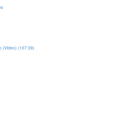
ns
o (Video) (107:39)