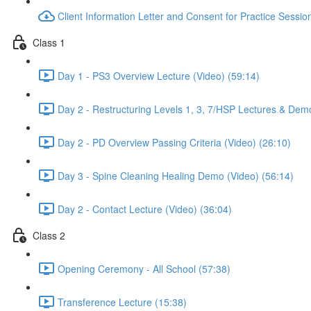
Client Information Letter and Consent for Practice Sessio
Class 1
Day 1 - PS3 Overview Lecture (Video) (59:14)
Day 2 - Restructuring Levels 1, 3, 7/HSP Lectures & Dem
Day 2 - PD Overview Passing Criteria (Video) (26:10)
Day 3 - Spine Cleaning Healing Demo (Video) (56:14)
Day 2 - Contact Lecture (Video) (36:04)
Class 2
Opening Ceremony - All School (57:38)
Transference Lecture (15:38)