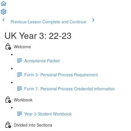
Previous Lesson
Complete and Continue
UK Year 3: 22-23
Welcome
Acceptance Packet
Form 3- Personal Process Requirement
Form 7- Personal Process Credential information
Workbook
Year 3 Student Workbook
Divided into Sections