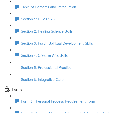
Table of Contents and Introduction
Section 1: DLMs 1 - 7
Section 2: Healing Science Skills
Section 3: Psych-Spiritual Development Skills
Section 4: Creative Arts Skills
Section 5: Professional Practice
Section 6: Integrative Care
Forms
Form 3 - Personal Process Requirement Form