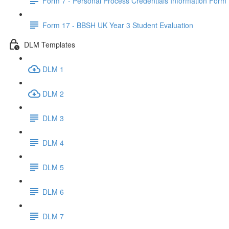
Form 7 - Personal Process Credentials Information Form
Form 17 - BBSH UK Year 3 Student Evaluation
DLM Templates
DLM 1
DLM 2
DLM 3
DLM 4
DLM 5
DLM 6
DLM 7