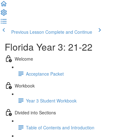
Previous Lesson
Complete and Continue
Florida Year 3: 21-22
Welcome
Acceptance Packet
Workbook
Year 3 Student Workbook
Divided into Sections
Table of Contents and Introduction