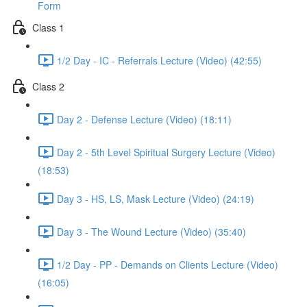
Form
Class 1
1/2 Day - IC - Referrals Lecture (Video) (42:55)
Class 2
Day 2 - Defense Lecture (Video) (18:11)
Day 2 - 5th Level Spiritual Surgery Lecture (Video)
(18:53)
Day 3 - HS, LS, Mask Lecture (Video) (24:19)
Day 3 - The Wound Lecture (Video) (35:40)
1/2 Day - PP - Demands on Clients Lecture (Video)
(16:05)