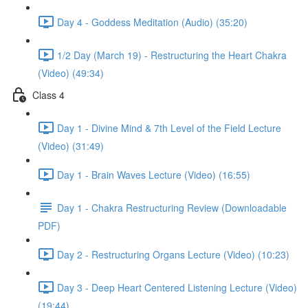
Day 4 - Goddess Meditation (Audio) (35:20)
1/2 Day (March 19) - Restructuring the Heart Chakra
(Video) (49:34)
Class 4
Day 1 - Divine Mind & 7th Level of the Field Lecture
(Video) (31:49)
Day 1 - Brain Waves Lecture (Video) (16:55)
Day 1 - Chakra Restructuring Review (Downloadable
PDF)
Day 2 - Restructuring Organs Lecture (Video) (10:23)
Day 3 - Deep Heart Centered Listening Lecture (Video)
(19:44)