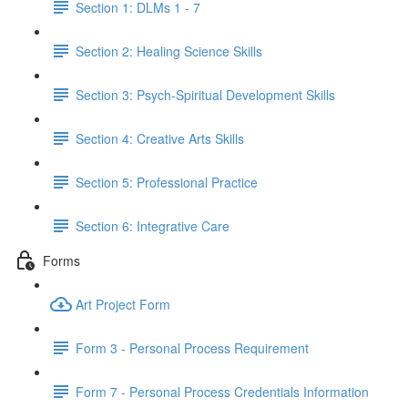
Section 1: DLMs 1 - 7
Section 2: Healing Science Skills
Section 3: Psych-Spiritual Development Skills
Section 4: Creative Arts Skills
Section 5: Professional Practice
Section 6: Integrative Care
Forms
Art Project Form
Form 3 - Personal Process Requirement
Form 7 - Personal Process Credentials Information