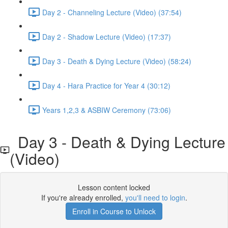
Day 2 - Channeling Lecture (Video) (37:54)
Day 2 - Shadow Lecture (Video) (17:37)
Day 3 - Death & Dying Lecture (Video) (58:24)
Day 4 - Hara Practice for Year 4 (30:12)
Years 1,2,3 & ASBIW Ceremony (73:06)
Day 3 - Death & Dying Lecture
(Video)
Lesson content locked
If you're already enrolled,
you'll need to login
.
Enroll in Course to Unlock