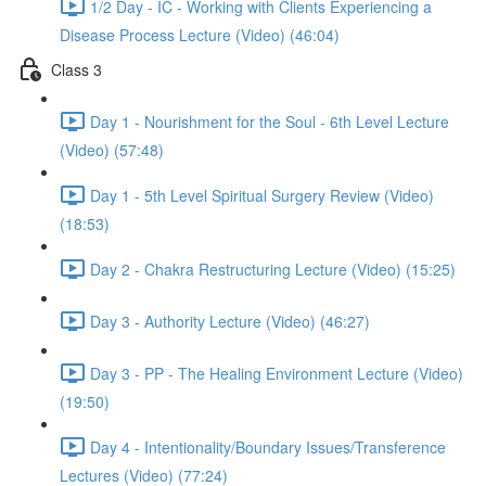
1/2 Day - IC - Working with Clients Experiencing a
Disease Process Lecture (Video) (46:04)
Class 3
Day 1 - Nourishment for the Soul - 6th Level Lecture
(Video) (57:48)
Day 1 - 5th Level Spiritual Surgery Review (Video)
(18:53)
Day 2 - Chakra Restructuring Lecture (Video) (15:25)
Day 3 - Authority Lecture (Video) (46:27)
Day 3 - PP - The Healing Environment Lecture (Video)
(19:50)
Day 4 - Intentionality/Boundary Issues/Transference
Lectures (Video) (77:24)