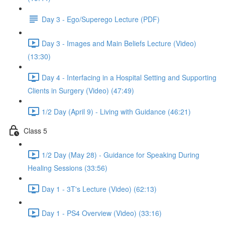
Day 3 - Ego/Superego Lecture (PDF)
Day 3 - Images and Main Beliefs Lecture (Video)
(13:30)
Day 4 - Interfacing in a Hospital Setting and Supporting
Clients in Surgery (Video) (47:49)
1/2 Day (April 9) - Living with Guidance (46:21)
Class 5
1/2 Day (May 28) - Guidance for Speaking During
Healing Sessions (33:56)
Day 1 - 3T's Lecture (Video) (62:13)
Day 1 - PS4 Overview (Video) (33:16)