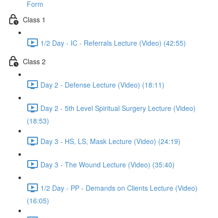
Form
Class 1
1/2 Day - IC - Referrals Lecture (Video) (42:55)
Class 2
Day 2 - Defense Lecture (Video) (18:11)
Day 2 - 5th Level Spiritual Surgery Lecture (Video)
(18:53)
Day 3 - HS, LS, Mask Lecture (Video) (24:19)
Day 3 - The Wound Lecture (Video) (35:40)
1/2 Day - PP - Demands on Clients Lecture (Video)
(16:05)