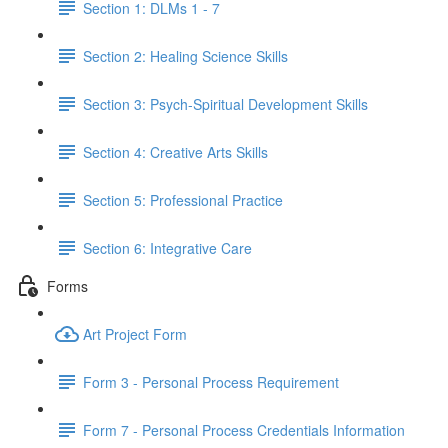
Section 1: DLMs 1 - 7
Section 2: Healing Science Skills
Section 3: Psych-Spiritual Development Skills
Section 4: Creative Arts Skills
Section 5: Professional Practice
Section 6: Integrative Care
Forms
Art Project Form
Form 3 - Personal Process Requirement
Form 7 - Personal Process Credentials Information