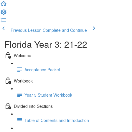
Previous Lesson
Complete and Continue
Florida Year 3: 21-22
Welcome
Acceptance Packet
Workbook
Year 3 Student Workbook
Divided into Sections
Table of Contents and Introduction