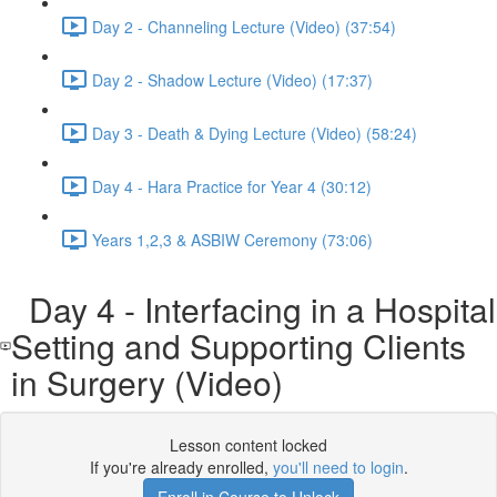
Day 2 - Channeling Lecture (Video) (37:54)
Day 2 - Shadow Lecture (Video) (17:37)
Day 3 - Death & Dying Lecture (Video) (58:24)
Day 4 - Hara Practice for Year 4 (30:12)
Years 1,2,3 & ASBIW Ceremony (73:06)
Day 4 - Interfacing in a Hospital
Setting and Supporting Clients
in Surgery (Video)
Lesson content locked
If you're already enrolled,
you'll need to login
.