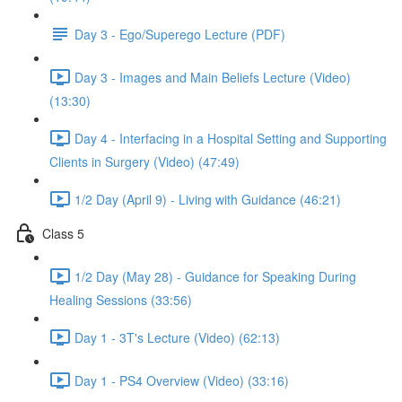
Day 3 - Ego/Superego Lecture (PDF)
Day 3 - Images and Main Beliefs Lecture (Video)
(13:30)
Day 4 - Interfacing in a Hospital Setting and Supporting
Clients in Surgery (Video) (47:49)
1/2 Day (April 9) - Living with Guidance (46:21)
Class 5
1/2 Day (May 28) - Guidance for Speaking During
Healing Sessions (33:56)
Day 1 - 3T's Lecture (Video) (62:13)
Day 1 - PS4 Overview (Video) (33:16)