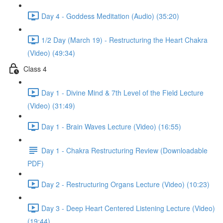
Day 4 - Goddess Meditation (Audio) (35:20)
1/2 Day (March 19) - Restructuring the Heart Chakra
(Video) (49:34)
Class 4
Day 1 - Divine Mind & 7th Level of the Field Lecture
(Video) (31:49)
Day 1 - Brain Waves Lecture (Video) (16:55)
Day 1 - Chakra Restructuring Review (Downloadable
PDF)
Day 2 - Restructuring Organs Lecture (Video) (10:23)
Day 3 - Deep Heart Centered Listening Lecture (Video)
(19:44)