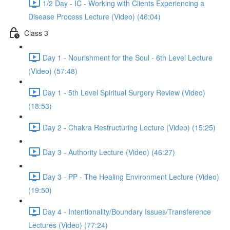
1/2 Day - IC - Working with Clients Experiencing a
Disease Process Lecture (Video) (46:04)
Class 3
Day 1 - Nourishment for the Soul - 6th Level Lecture
(Video) (57:48)
Day 1 - 5th Level Spiritual Surgery Review (Video)
(18:53)
Day 2 - Chakra Restructuring Lecture (Video) (15:25)
Day 3 - Authority Lecture (Video) (46:27)
Day 3 - PP - The Healing Environment Lecture (Video)
(19:50)
Day 4 - Intentionality/Boundary Issues/Transference
Lectures (Video) (77:24)