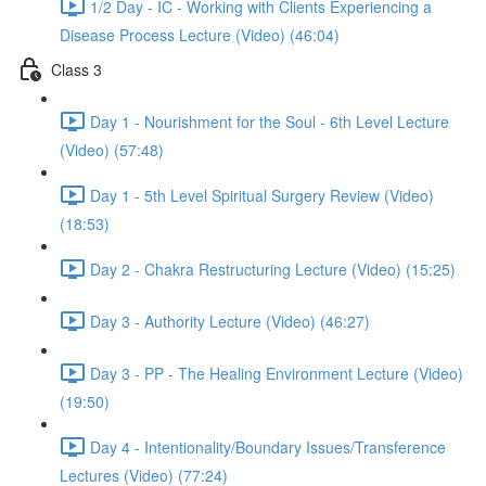
1/2 Day - IC - Working with Clients Experiencing a
Disease Process Lecture (Video) (46:04)
Class 3
Day 1 - Nourishment for the Soul - 6th Level Lecture
(Video) (57:48)
Day 1 - 5th Level Spiritual Surgery Review (Video)
(18:53)
Day 2 - Chakra Restructuring Lecture (Video) (15:25)
Day 3 - Authority Lecture (Video) (46:27)
Day 3 - PP - The Healing Environment Lecture (Video)
(19:50)
Day 4 - Intentionality/Boundary Issues/Transference
Lectures (Video) (77:24)