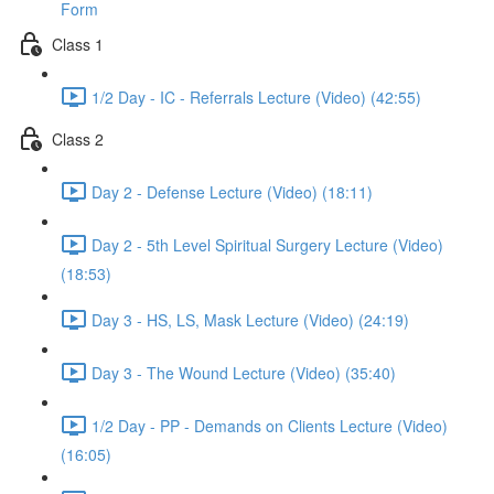
Form
Class 1
1/2 Day - IC - Referrals Lecture (Video) (42:55)
Class 2
Day 2 - Defense Lecture (Video) (18:11)
Day 2 - 5th Level Spiritual Surgery Lecture (Video)
(18:53)
Day 3 - HS, LS, Mask Lecture (Video) (24:19)
Day 3 - The Wound Lecture (Video) (35:40)
1/2 Day - PP - Demands on Clients Lecture (Video)
(16:05)