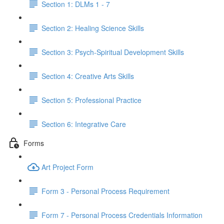
Section 1: DLMs 1 - 7
Section 2: Healing Science Skills
Section 3: Psych-Spiritual Development Skills
Section 4: Creative Arts Skills
Section 5: Professional Practice
Section 6: Integrative Care
Forms
Art Project Form
Form 3 - Personal Process Requirement
Form 7 - Personal Process Credentials Information