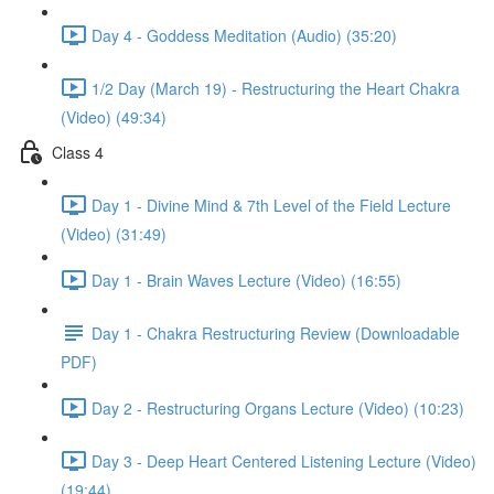
Day 4 - Goddess Meditation (Audio) (35:20)
1/2 Day (March 19) - Restructuring the Heart Chakra
(Video) (49:34)
Class 4
Day 1 - Divine Mind & 7th Level of the Field Lecture
(Video) (31:49)
Day 1 - Brain Waves Lecture (Video) (16:55)
Day 1 - Chakra Restructuring Review (Downloadable
PDF)
Day 2 - Restructuring Organs Lecture (Video) (10:23)
Day 3 - Deep Heart Centered Listening Lecture (Video)
(19:44)