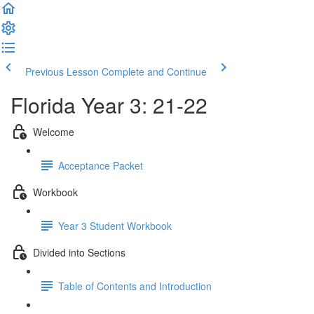
Previous Lesson
Complete and Continue
Florida Year 3: 21-22
Welcome
Acceptance Packet
Workbook
Year 3 Student Workbook
Divided into Sections
Table of Contents and Introduction