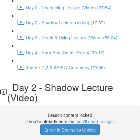
Day 2 - Channeling Lecture (Video) (37:54)
Day 2 - Shadow Lecture (Video) (17:37)
Day 3 - Death & Dying Lecture (Video) (58:24)
Day 4 - Hara Practice for Year 4 (30:12)
Years 1,2,3 & ASBIW Ceremony (73:06)
Day 2 - Shadow Lecture
(Video)
Lesson content locked
If you're already enrolled,
you'll need to login
.
Enroll in Course to Unlock