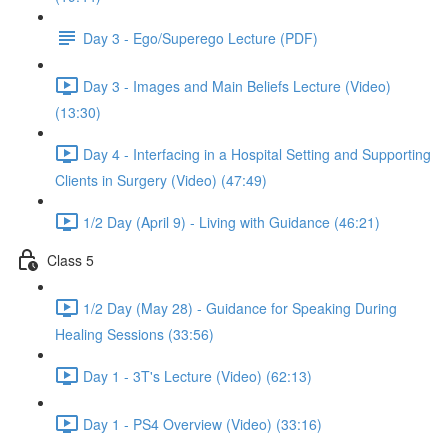
Day 3 - Ego/Superego Lecture (PDF)
Day 3 - Images and Main Beliefs Lecture (Video)
(13:30)
Day 4 - Interfacing in a Hospital Setting and Supporting
Clients in Surgery (Video) (47:49)
1/2 Day (April 9) - Living with Guidance (46:21)
Class 5
1/2 Day (May 28) - Guidance for Speaking During
Healing Sessions (33:56)
Day 1 - 3T's Lecture (Video) (62:13)
Day 1 - PS4 Overview (Video) (33:16)