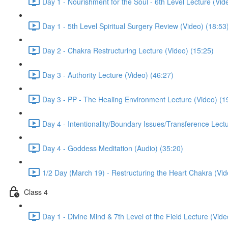
Day 1 - Nourishment for the Soul - 6th Level Lecture (Vid
Day 1 - 5th Level Spiritual Surgery Review (Video) (18:53
Day 2 - Chakra Restructuring Lecture (Video) (15:25)
Day 3 - Authority Lecture (Video) (46:27)
Day 3 - PP - The Healing Environment Lecture (Video) (1
Day 4 - Intentionality/Boundary Issues/Transference Lect
Day 4 - Goddess Meditation (Audio) (35:20)
1/2 Day (March 19) - Restructuring the Heart Chakra (Vid
Class 4
Day 1 - Divine Mind & 7th Level of the Field Lecture (Vide