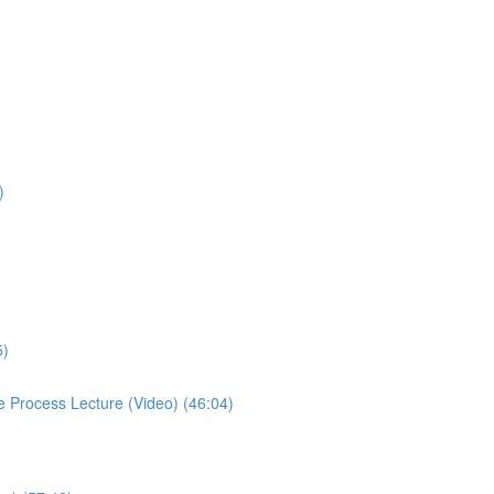
)
5)
se Process Lecture (Video) (46:04)