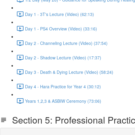
Day 1 - 3T's Lecture (Video) (62:13)
Day 1 - PS4 Overview (Video) (33:16)
Day 2 - Channeling Lecture (Video) (37:54)
Day 2 - Shadow Lecture (Video) (17:37)
Day 3 - Death & Dying Lecture (Video) (58:24)
Day 4 - Hara Practice for Year 4 (30:12)
Years 1,2,3 & ASBIW Ceremony (73:06)
Section 5: Professional Practi