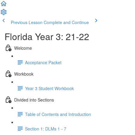
Previous Lesson
Complete and Continue
Florida Year 3: 21-22
Welcome
Acceptance Packet
Workbook
Year 3 Student Workbook
Divided into Sections
Table of Contents and Introduction
Section 1: DLMs 1 - 7