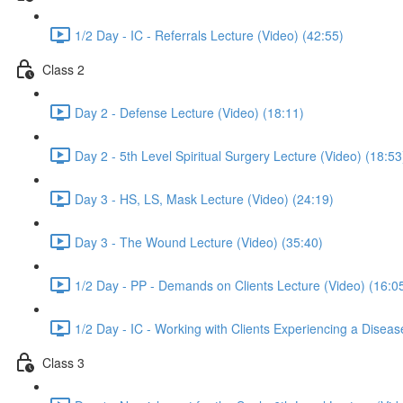
1/2 Day - IC - Referrals Lecture (Video) (42:55)
Class 2
Day 2 - Defense Lecture (Video) (18:11)
Day 2 - 5th Level Spiritual Surgery Lecture (Video) (18:53
Day 3 - HS, LS, Mask Lecture (Video) (24:19)
Day 3 - The Wound Lecture (Video) (35:40)
1/2 Day - PP - Demands on Clients Lecture (Video) (16:0
1/2 Day - IC - Working with Clients Experiencing a Disea
Class 3