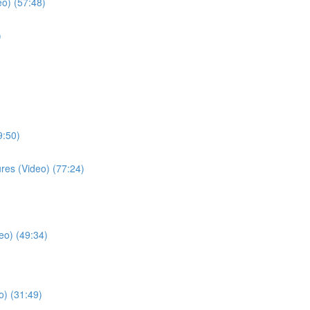
eo) (57:48)
)
9:50)
ures (Video) (77:24)
eo) (49:34)
o) (31:49)