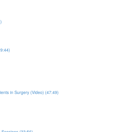
)
19:44)
lients in Surgery (Video) (47:49)
 Sessions (33:56)