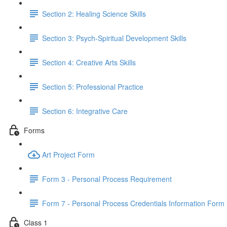
Section 2: Healing Science Skills
Section 3: Psych-Spiritual Development Skills
Section 4: Creative Arts Skills
Section 5: Professional Practice
Section 6: Integrative Care
Forms
Art Project Form
Form 3 - Personal Process Requirement
Form 7 - Personal Process Credentials Information Form
Class 1