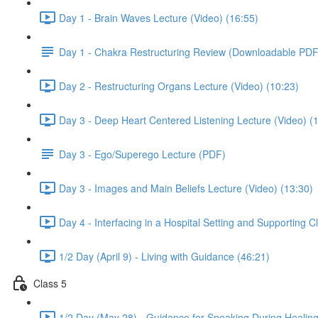
Day 1 - Brain Waves Lecture (Video) (16:55)
Day 1 - Chakra Restructuring Review (Downloadable PDF
Day 2 - Restructuring Organs Lecture (Video) (10:23)
Day 3 - Deep Heart Centered Listening Lecture (Video) (
Day 3 - Ego/Superego Lecture (PDF)
Day 3 - Images and Main Beliefs Lecture (Video) (13:30)
Day 4 - Interfacing in a Hospital Setting and Supporting C
1/2 Day (April 9) - Living with Guidance (46:21)
Class 5
1/2 Day (May 28) - Guidance for Speaking During Healing