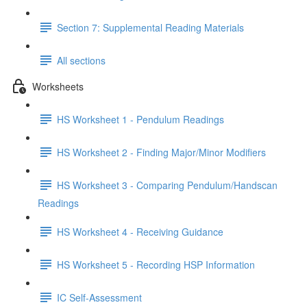
Section 7: Supplemental Reading Materials
All sections
Worksheets
HS Worksheet 1 - Pendulum Readings
HS Worksheet 2 - Finding Major/Minor Modifiers
HS Worksheet 3 - Comparing Pendulum/Handscan
Readings
HS Worksheet 4 - Receiving Guidance
HS Worksheet 5 - Recording HSP Information
IC Self-Assessment