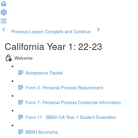
Previous Lesson
Complete and Continue
California Year 1: 22-23
Welcome
Acceptance Packet
Form 3- Personal Process Requirement
Form 7- Personal Process Credential information
Form 17 - BBSH CA Year 1 Student Evaluation
BBSH Acronyms