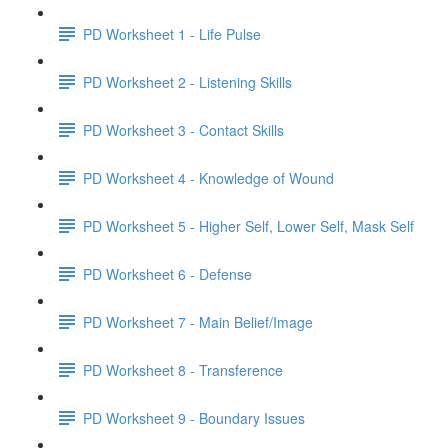
PD Worksheet 1 - Life Pulse
PD Worksheet 2 - Listening Skills
PD Worksheet 3 - Contact Skills
PD Worksheet 4 - Knowledge of Wound
PD Worksheet 5 - Higher Self, Lower Self, Mask Self
PD Worksheet 6 - Defense
PD Worksheet 7 - Main Belief/Image
PD Worksheet 8 - Transference
PD Worksheet 9 - Boundary Issues