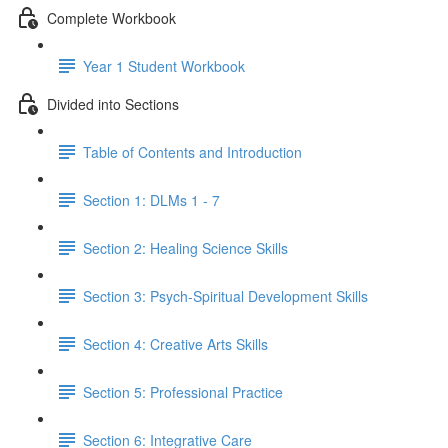
Complete Workbook
Year 1 Student Workbook
Divided into Sections
Table of Contents and Introduction
Section 1: DLMs 1 - 7
Section 2: Healing Science Skills
Section 3: Psych-Spiritual Development Skills
Section 4: Creative Arts Skills
Section 5: Professional Practice
Section 6: Integrative Care