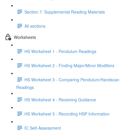
Section 7: Supplemental Reading Materials
All sections
Worksheets
HS Worksheet 1 - Pendulum Readings
HS Worksheet 2 - Finding Major/Minor Modifiers
HS Worksheet 3 - Comparing Pendulum/Handscan
Readings
HS Worksheet 4 - Receiving Guidance
HS Worksheet 5 - Recording HSP Information
IC Self-Assessment