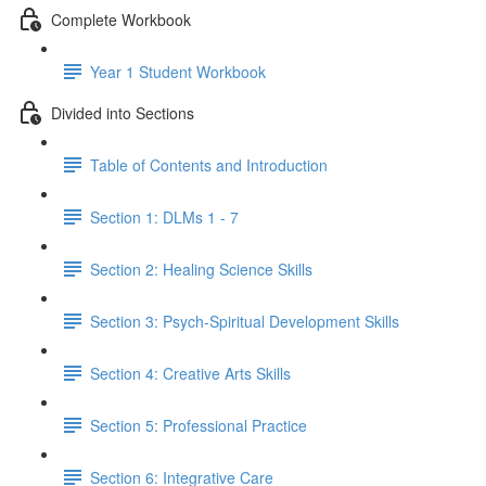
Complete Workbook
Year 1 Student Workbook
Divided into Sections
Table of Contents and Introduction
Section 1: DLMs 1 - 7
Section 2: Healing Science Skills
Section 3: Psych-Spiritual Development Skills
Section 4: Creative Arts Skills
Section 5: Professional Practice
Section 6: Integrative Care