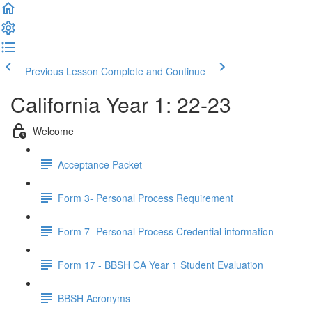
Previous Lesson
Complete and Continue
California Year 1: 22-23
Welcome
Acceptance Packet
Form 3- Personal Process Requirement
Form 7- Personal Process Credential information
Form 17 - BBSH CA Year 1 Student Evaluation
BBSH Acronyms