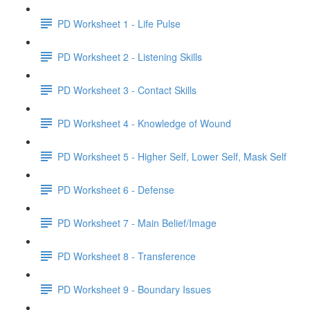
PD Worksheet 1 - Life Pulse
PD Worksheet 2 - Listening Skills
PD Worksheet 3 - Contact Skills
PD Worksheet 4 - Knowledge of Wound
PD Worksheet 5 - Higher Self, Lower Self, Mask Self
PD Worksheet 6 - Defense
PD Worksheet 7 - Main Belief/Image
PD Worksheet 8 - Transference
PD Worksheet 9 - Boundary Issues