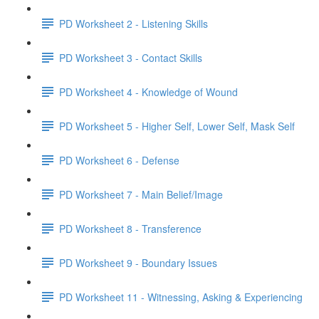
PD Worksheet 2 - Listening Skills
PD Worksheet 3 - Contact Skills
PD Worksheet 4 - Knowledge of Wound
PD Worksheet 5 - Higher Self, Lower Self, Mask Self
PD Worksheet 6 - Defense
PD Worksheet 7 - Main Belief/Image
PD Worksheet 8 - Transference
PD Worksheet 9 - Boundary Issues
PD Worksheet 11 - Witnessing, Asking & Experiencing