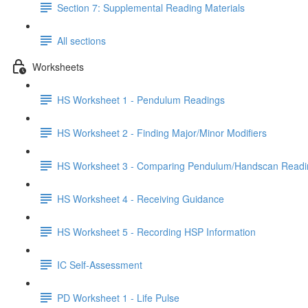
Section 7: Supplemental Reading Materials
All sections
Worksheets
HS Worksheet 1 - Pendulum Readings
HS Worksheet 2 - Finding Major/Minor Modifiers
HS Worksheet 3 - Comparing Pendulum/Handscan Readi
HS Worksheet 4 - Receiving Guidance
HS Worksheet 5 - Recording HSP Information
IC Self-Assessment
PD Worksheet 1 - Life Pulse