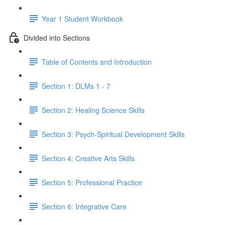
Year 1 Student Workbook
Divided into Sections
Table of Contents and Introduction
Section 1: DLMs 1 - 7
Section 2: Healing Science Skills
Section 3: Psych-Spiritual Development Skills
Section 4: Creative Arts Skills
Section 5: Professional Practice
Section 6: Integrative Care