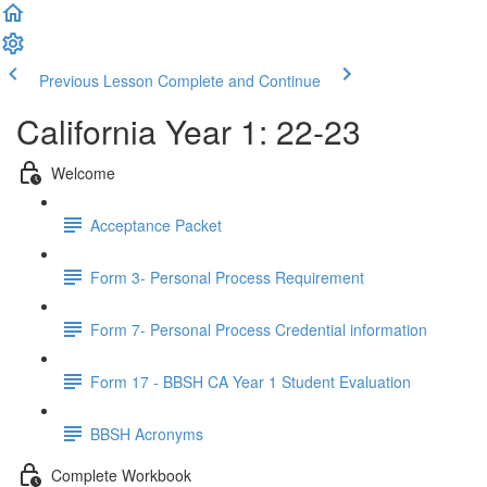
Previous Lesson
Complete and Continue
California Year 1: 22-23
Welcome
Acceptance Packet
Form 3- Personal Process Requirement
Form 7- Personal Process Credential information
Form 17 - BBSH CA Year 1 Student Evaluation
BBSH Acronyms
Complete Workbook