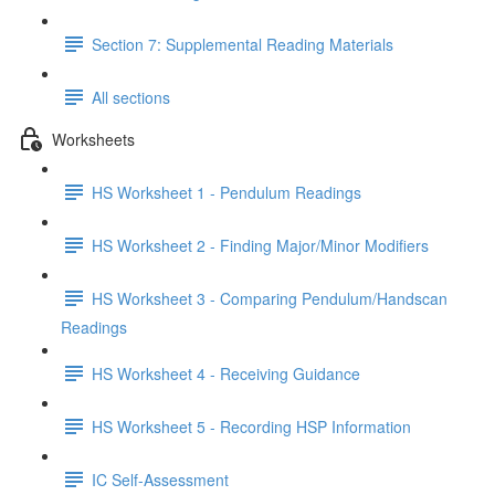
Section 7: Supplemental Reading Materials
All sections
Worksheets
HS Worksheet 1 - Pendulum Readings
HS Worksheet 2 - Finding Major/Minor Modifiers
HS Worksheet 3 - Comparing Pendulum/Handscan
Readings
HS Worksheet 4 - Receiving Guidance
HS Worksheet 5 - Recording HSP Information
IC Self-Assessment