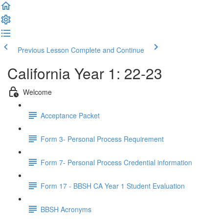
Previous Lesson
Complete and Continue
California Year 1: 22-23
Welcome
Acceptance Packet
Form 3- Personal Process Requirement
Form 7- Personal Process Credential information
Form 17 - BBSH CA Year 1 Student Evaluation
BBSH Acronyms