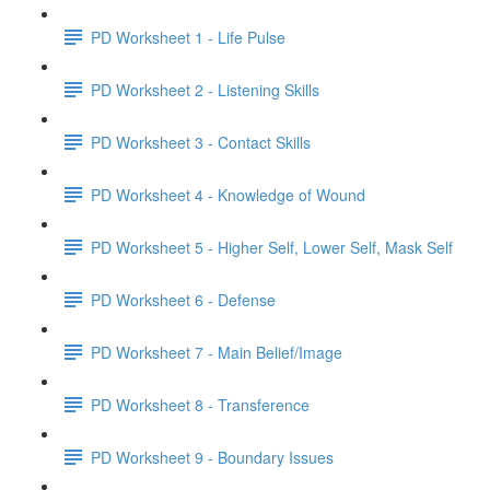
PD Worksheet 1 - Life Pulse
PD Worksheet 2 - Listening Skills
PD Worksheet 3 - Contact Skills
PD Worksheet 4 - Knowledge of Wound
PD Worksheet 5 - Higher Self, Lower Self, Mask Self
PD Worksheet 6 - Defense
PD Worksheet 7 - Main Belief/Image
PD Worksheet 8 - Transference
PD Worksheet 9 - Boundary Issues