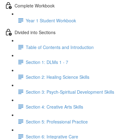
Complete Workbook
Year 1 Student Workbook
Divided into Sections
Table of Contents and Introduction
Section 1: DLMs 1 - 7
Section 2: Healing Science Skills
Section 3: Psych-Spiritual Development Skills
Section 4: Creative Arts Skills
Section 5: Professional Practice
Section 6: Integrative Care