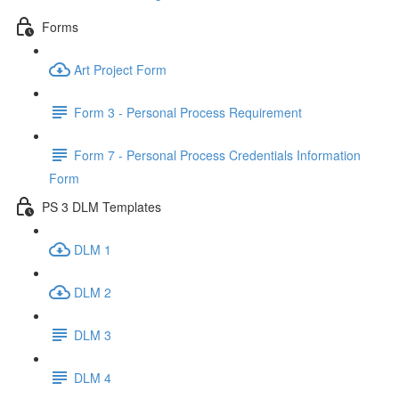
Forms
Art Project Form
Form 3 - Personal Process Requirement
Form 7 - Personal Process Credentials Information
Form
PS 3 DLM Templates
DLM 1
DLM 2
DLM 3
DLM 4