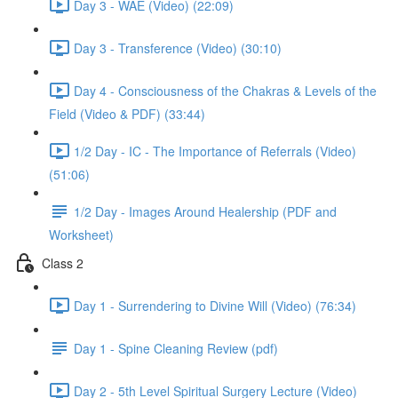
Day 3 - WAE (Video) (22:09)
Day 3 - Transference (Video) (30:10)
Day 4 - Consciousness of the Chakras & Levels of the
Field (Video & PDF) (33:44)
1/2 Day - IC - The Importance of Referrals (Video)
(51:06)
1/2 Day - Images Around Healership (PDF and
Worksheet)
Class 2
Day 1 - Surrendering to Divine Will (Video) (76:34)
Day 1 - Spine Cleaning Review (pdf)
Day 2 - 5th Level Spiritual Surgery Lecture (Video)