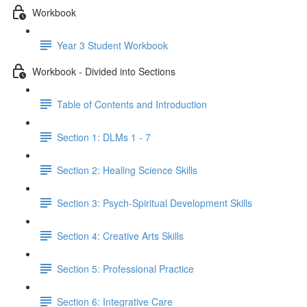
Workbook
Year 3 Student Workbook
Workbook - Divided into Sections
Table of Contents and Introduction
Section 1: DLMs 1 - 7
Section 2: Healing Science Skills
Section 3: Psych-Spiritual Development Skills
Section 4: Creative Arts Skills
Section 5: Professional Practice
Section 6: Integrative Care