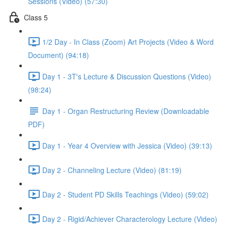
Sessions (Video) (57:30)
Class 5
1/2 Day - In Class (Zoom) Art Projects (Video & Word
Document) (94:18)
Day 1 - 3T's Lecture & Discussion Questions (Video)
(98:24)
Day 1 - Organ Restructuring Review (Downloadable
PDF)
Day 1 - Year 4 Overview with Jessica (Video) (39:13)
Day 2 - Channeling Lecture (Video) (81:19)
Day 2 - Student PD Skills Teachings (Video) (59:02)
Day 2 - Rigid/Achiever Characterology Lecture (Video)