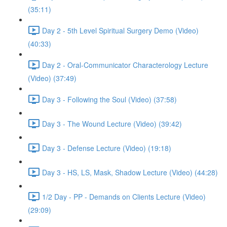
(35:11)
Day 2 - 5th Level Spiritual Surgery Demo (Video)
(40:33)
Day 2 - Oral-Communicator Characterology Lecture
(Video) (37:49)
Day 3 - Following the Soul (Video) (37:58)
Day 3 - The Wound Lecture (Video) (39:42)
Day 3 - Defense Lecture (Video) (19:18)
Day 3 - HS, LS, Mask, Shadow Lecture (Video) (44:28)
1/2 Day - PP - Demands on Clients Lecture (Video)
(29:09)