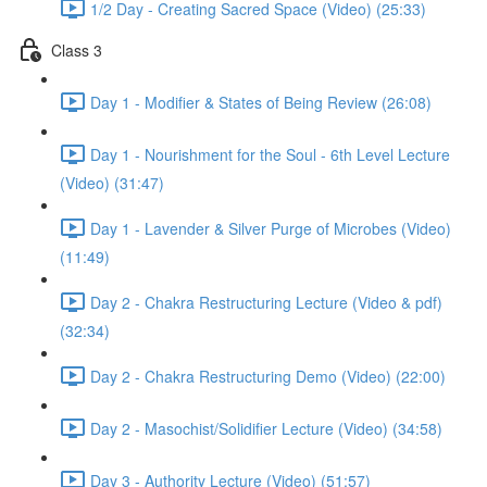
1/2 Day - Creating Sacred Space (Video) (25:33)
Class 3
Day 1 - Modifier & States of Being Review (26:08)
Day 1 - Nourishment for the Soul - 6th Level Lecture
(Video) (31:47)
Day 1 - Lavender & Silver Purge of Microbes (Video)
(11:49)
Day 2 - Chakra Restructuring Lecture (Video & pdf)
(32:34)
Day 2 - Chakra Restructuring Demo (Video) (22:00)
Day 2 - Masochist/Solidifier Lecture (Video) (34:58)
Day 3 - Authority Lecture (Video) (51:57)