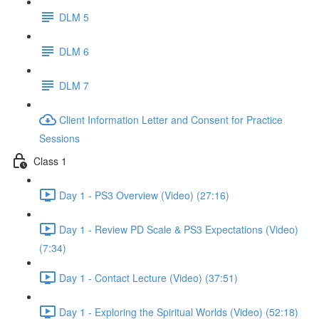
DLM 5
DLM 6
DLM 7
Client Information Letter and Consent for Practice
Sessions
Class 1
Day 1 - PS3 Overview (Video) (27:16)
Day 1 - Review PD Scale & PS3 Expectations (Video)
(7:34)
Day 1 - Contact Lecture (Video) (37:51)
Day 1 - Exploring the Spiritual Worlds (Video) (52:18)