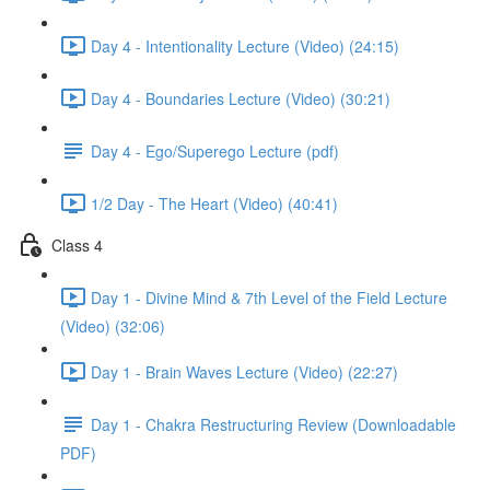
Day 4 - Intentionality Lecture (Video) (24:15)
Day 4 - Boundaries Lecture (Video) (30:21)
Day 4 - Ego/Superego Lecture (pdf)
1/2 Day - The Heart (Video) (40:41)
Class 4
Day 1 - Divine Mind & 7th Level of the Field Lecture
(Video) (32:06)
Day 1 - Brain Waves Lecture (Video) (22:27)
Day 1 - Chakra Restructuring Review (Downloadable
PDF)