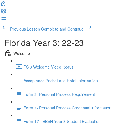
Previous Lesson
Complete and Continue
Florida Year 3: 22-23
Welcome
PS 3 Welcome Video (5:43)
Acceptance Packet and Hotel Information
Form 3- Personal Process Requirement
Form 7- Personal Process Credential information
Form 17 - BBSH Year 3 Student Evaluation