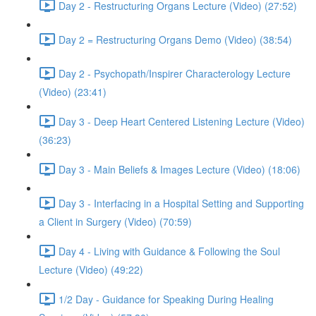
Day 2 - Restructuring Organs Lecture (Video) (27:52)
Day 2 = Restructuring Organs Demo (Video) (38:54)
Day 2 - Psychopath/Inspirer Characterology Lecture
(Video) (23:41)
Day 3 - Deep Heart Centered Listening Lecture (Video)
(36:23)
Day 3 - Main Beliefs & Images Lecture (Video) (18:06)
Day 3 - Interfacing in a Hospital Setting and Supporting
a Client in Surgery (Video) (70:59)
Day 4 - Living with Guidance & Following the Soul
Lecture (Video) (49:22)
1/2 Day - Guidance for Speaking During Healing