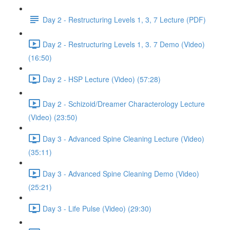
Day 2 - Restructuring Levels 1, 3, 7 Lecture (PDF)
Day 2 - Restructuring Levels 1, 3. 7 Demo (Video)
(16:50)
Day 2 - HSP Lecture (Video) (57:28)
Day 2 - Schizoid/Dreamer Characterology Lecture
(Video) (23:50)
Day 3 - Advanced Spine Cleaning Lecture (Video)
(35:11)
Day 3 - Advanced Spine Cleaning Demo (Video)
(25:21)
Day 3 - Life Pulse (Video) (29:30)