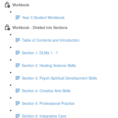
Workbook
Year 3 Student Workbook
Workbook - Divided into Sections
Table of Contents and Introduction
Section 1: DLMs 1 - 7
Section 2: Healing Science Skills
Section 3: Psych-Spiritual Development Skills
Section 4: Creative Arts Skills
Section 5: Professional Practice
Section 6: Integrative Care