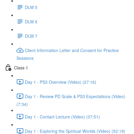
DLM 5
DLM 6
DLM 7
Client Information Letter and Consent for Practice
Sessions
Class 1
Day 1 - PS3 Overview (Video) (27:16)
Day 1 - Review PD Scale & PS3 Expectations (Video)
(7:34)
Day 1 - Contact Lecture (Video) (37:51)
Day 1 - Exploring the Spiritual Worlds (Video) (52:18)