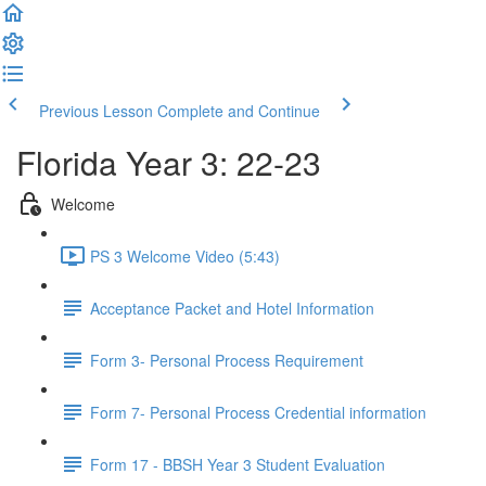
Previous Lesson
Complete and Continue
Florida Year 3: 22-23
Welcome
PS 3 Welcome Video (5:43)
Acceptance Packet and Hotel Information
Form 3- Personal Process Requirement
Form 7- Personal Process Credential information
Form 17 - BBSH Year 3 Student Evaluation