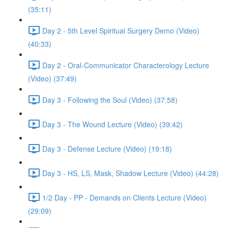
(35:11)
Day 2 - 5th Level Spiritual Surgery Demo (Video)
(40:33)
Day 2 - Oral-Communicator Characterology Lecture
(Video) (37:49)
Day 3 - Following the Soul (Video) (37:58)
Day 3 - The Wound Lecture (Video) (39:42)
Day 3 - Defense Lecture (Video) (19:18)
Day 3 - HS, LS, Mask, Shadow Lecture (Video) (44:28)
1/2 Day - PP - Demands on Clients Lecture (Video)
(29:09)