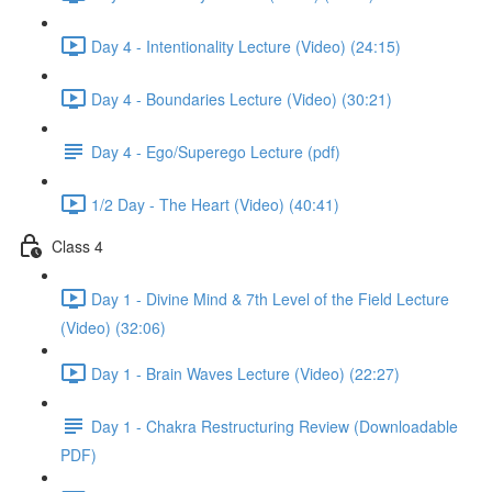
Day 4 - Intentionality Lecture (Video) (24:15)
Day 4 - Boundaries Lecture (Video) (30:21)
Day 4 - Ego/Superego Lecture (pdf)
1/2 Day - The Heart (Video) (40:41)
Class 4
Day 1 - Divine Mind & 7th Level of the Field Lecture
(Video) (32:06)
Day 1 - Brain Waves Lecture (Video) (22:27)
Day 1 - Chakra Restructuring Review (Downloadable
PDF)