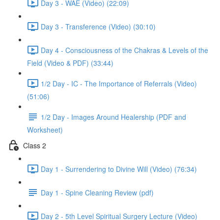
Day 3 - WAE (Video) (22:09)
Day 3 - Transference (Video) (30:10)
Day 4 - Consciousness of the Chakras & Levels of the
Field (Video & PDF) (33:44)
1/2 Day - IC - The Importance of Referrals (Video)
(51:06)
1/2 Day - Images Around Healership (PDF and
Worksheet)
Class 2
Day 1 - Surrendering to Divine Will (Video) (76:34)
Day 1 - Spine Cleaning Review (pdf)
Day 2 - 5th Level Spiritual Surgery Lecture (Video)