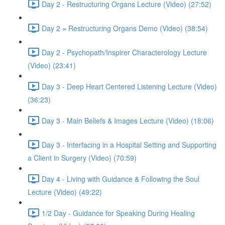
Day 2 - Restructuring Organs Lecture (Video) (27:52)
Day 2 = Restructuring Organs Demo (Video) (38:54)
Day 2 - Psychopath/Inspirer Characterology Lecture
(Video) (23:41)
Day 3 - Deep Heart Centered Listening Lecture (Video)
(36:23)
Day 3 - Main Beliefs & Images Lecture (Video) (18:06)
Day 3 - Interfacing in a Hospital Setting and Supporting
a Client in Surgery (Video) (70:59)
Day 4 - Living with Guidance & Following the Soul
Lecture (Video) (49:22)
1/2 Day - Guidance for Speaking During Healing