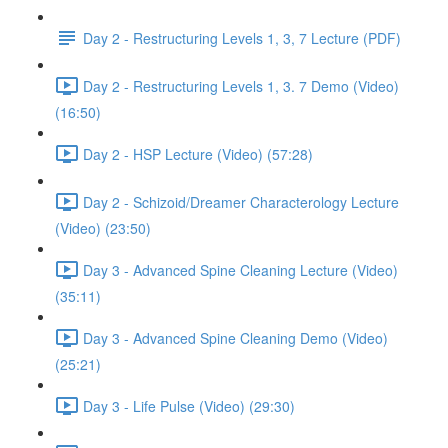
Day 2 - Restructuring Levels 1, 3, 7 Lecture (PDF)
Day 2 - Restructuring Levels 1, 3. 7 Demo (Video)
(16:50)
Day 2 - HSP Lecture (Video) (57:28)
Day 2 - Schizoid/Dreamer Characterology Lecture
(Video) (23:50)
Day 3 - Advanced Spine Cleaning Lecture (Video)
(35:11)
Day 3 - Advanced Spine Cleaning Demo (Video)
(25:21)
Day 3 - Life Pulse (Video) (29:30)