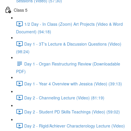
Sessions (Video) (57:30)
Class 5
1/2 Day - In Class (Zoom) Art Projects (Video & Word
Document) (94:18)
Day 1 - 3T's Lecture & Discussion Questions (Video)
(98:24)
Day 1 - Organ Restructuring Review (Downloadable
PDF)
Day 1 - Year 4 Overview with Jessica (Video) (39:13)
Day 2 - Channeling Lecture (Video) (81:19)
Day 2 - Student PD Skills Teachings (Video) (59:02)
Day 2 - Rigid/Achiever Characterology Lecture (Video)