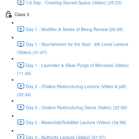
1/2 Day - Creating Sacred Space (Video) (25:33)
Class 3
Day 1 - Modifier & States of Being Review (26:08)
Day 1 - Nourishment for the Soul - 6th Level Lecture
(Video) (31:47)
Day 1 - Lavender & Silver Purge of Microbes (Video)
(11:49)
Day 2 - Chakra Restructuring Lecture (Video & pdf)
(32:34)
Day 2 - Chakra Restructuring Demo (Video) (22:00)
Day 2 - Masochist/Solidifier Lecture (Video) (34:58)
Day 3 - Authority Lecture (Video) (51:57)