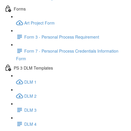
Forms
Art Project Form
Form 3 - Personal Process Requirement
Form 7 - Personal Process Credentials Information
Form
PS 3 DLM Templates
DLM 1
DLM 2
DLM 3
DLM 4