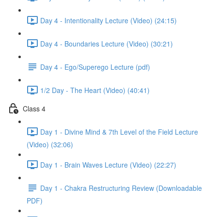
Day 4 - Intentionality Lecture (Video) (24:15)
Day 4 - Boundaries Lecture (Video) (30:21)
Day 4 - Ego/Superego Lecture (pdf)
1/2 Day - The Heart (Video) (40:41)
Class 4
Day 1 - Divine Mind & 7th Level of the Field Lecture
(Video) (32:06)
Day 1 - Brain Waves Lecture (Video) (22:27)
Day 1 - Chakra Restructuring Review (Downloadable
PDF)