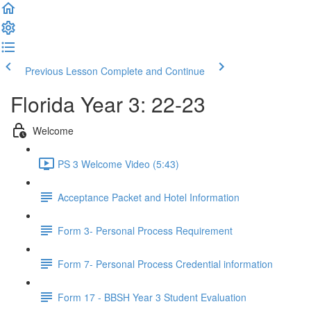
Previous Lesson
Complete and Continue
Florida Year 3: 22-23
Welcome
PS 3 Welcome Video (5:43)
Acceptance Packet and Hotel Information
Form 3- Personal Process Requirement
Form 7- Personal Process Credential information
Form 17 - BBSH Year 3 Student Evaluation