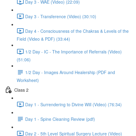
Day 3 - WAE (Video) (22:09)
Day 3 - Transference (Video) (30:10)
Day 4 - Consciousness of the Chakras & Levels of the
Field (Video & PDF) (33:44)
1/2 Day - IC - The Importance of Referrals (Video)
(51:06)
1/2 Day - Images Around Healership (PDF and
Worksheet)
Class 2
Day 1 - Surrendering to Divine Will (Video) (76:34)
Day 1 - Spine Cleaning Review (pdf)
Day 2 - 5th Level Spiritual Surgery Lecture (Video)