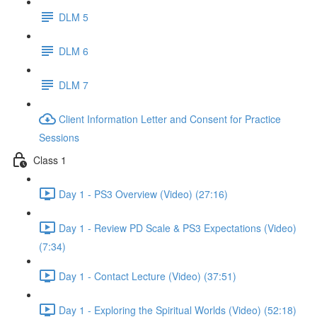
DLM 5
DLM 6
DLM 7
Client Information Letter and Consent for Practice
Sessions
Class 1
Day 1 - PS3 Overview (Video) (27:16)
Day 1 - Review PD Scale & PS3 Expectations (Video)
(7:34)
Day 1 - Contact Lecture (Video) (37:51)
Day 1 - Exploring the Spiritual Worlds (Video) (52:18)