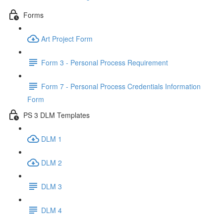
Forms
Art Project Form
Form 3 - Personal Process Requirement
Form 7 - Personal Process Credentials Information
Form
PS 3 DLM Templates
DLM 1
DLM 2
DLM 3
DLM 4