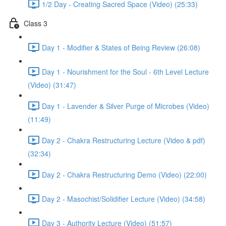
1/2 Day - Creating Sacred Space (Video) (25:33)
Class 3
Day 1 - Modifier & States of Being Review (26:08)
Day 1 - Nourishment for the Soul - 6th Level Lecture
(Video) (31:47)
Day 1 - Lavender & Silver Purge of Microbes (Video)
(11:49)
Day 2 - Chakra Restructuring Lecture (Video & pdf)
(32:34)
Day 2 - Chakra Restructuring Demo (Video) (22:00)
Day 2 - Masochist/Solidifier Lecture (Video) (34:58)
Day 3 - Authority Lecture (Video) (51:57)