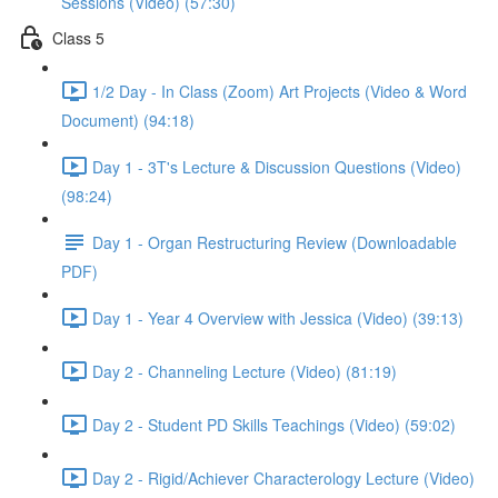
Sessions (Video) (57:30)
Class 5
1/2 Day - In Class (Zoom) Art Projects (Video & Word
Document) (94:18)
Day 1 - 3T's Lecture & Discussion Questions (Video)
(98:24)
Day 1 - Organ Restructuring Review (Downloadable
PDF)
Day 1 - Year 4 Overview with Jessica (Video) (39:13)
Day 2 - Channeling Lecture (Video) (81:19)
Day 2 - Student PD Skills Teachings (Video) (59:02)
Day 2 - Rigid/Achiever Characterology Lecture (Video)