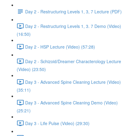
Day 2 - Restructuring Levels 1, 3, 7 Lecture (PDF)
Day 2 - Restructuring Levels 1, 3. 7 Demo (Video)
(16:50)
Day 2 - HSP Lecture (Video) (57:28)
Day 2 - Schizoid/Dreamer Characterology Lecture
(Video) (23:50)
Day 3 - Advanced Spine Cleaning Lecture (Video)
(35:11)
Day 3 - Advanced Spine Cleaning Demo (Video)
(25:21)
Day 3 - Life Pulse (Video) (29:30)