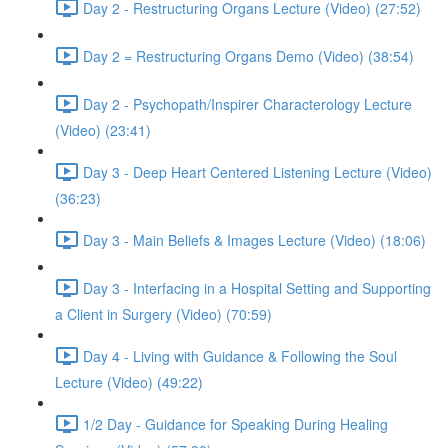
Day 2 - Restructuring Organs Lecture (Video) (27:52)
Day 2 = Restructuring Organs Demo (Video) (38:54)
Day 2 - Psychopath/Inspirer Characterology Lecture
(Video) (23:41)
Day 3 - Deep Heart Centered Listening Lecture (Video)
(36:23)
Day 3 - Main Beliefs & Images Lecture (Video) (18:06)
Day 3 - Interfacing in a Hospital Setting and Supporting
a Client in Surgery (Video) (70:59)
Day 4 - Living with Guidance & Following the Soul
Lecture (Video) (49:22)
1/2 Day - Guidance for Speaking During Healing