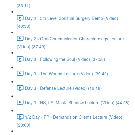
(35:11)
Day 2 - 5th Level Spiritual Surgery Demo (Video)
(40:33)
Day 2 - Oral-Communicator Characterology Lecture
(Video) (37:49)
Day 3 - Following the Soul (Video) (37:58)
Day 3 - The Wound Lecture (Video) (39:42)
Day 3 - Defense Lecture (Video) (19:18)
Day 3 - HS, LS, Mask, Shadow Lecture (Video) (44:28)
1/2 Day - PP - Demands on Clients Lecture (Video)
(29:09)