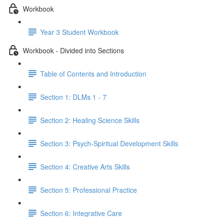
Workbook
Year 3 Student Workbook
Workbook - Divided into Sections
Table of Contents and Introduction
Section 1: DLMs 1 - 7
Section 2: Healing Science Skills
Section 3: Psych-Spiritual Development Skills
Section 4: Creative Arts Skills
Section 5: Professional Practice
Section 6: Integrative Care