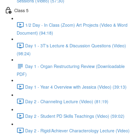
Sessions (Video) (57:30)
Class 5
1/2 Day - In Class (Zoom) Art Projects (Video & Word
Document) (94:18)
Day 1 - 3T's Lecture & Discussion Questions (Video)
(98:24)
Day 1 - Organ Restructuring Review (Downloadable
PDF)
Day 1 - Year 4 Overview with Jessica (Video) (39:13)
Day 2 - Channeling Lecture (Video) (81:19)
Day 2 - Student PD Skills Teachings (Video) (59:02)
Day 2 - Rigid/Achiever Characterology Lecture (Video)