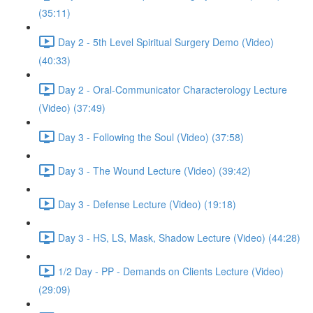
(35:11)
Day 2 - 5th Level Spiritual Surgery Demo (Video)
(40:33)
Day 2 - Oral-Communicator Characterology Lecture
(Video) (37:49)
Day 3 - Following the Soul (Video) (37:58)
Day 3 - The Wound Lecture (Video) (39:42)
Day 3 - Defense Lecture (Video) (19:18)
Day 3 - HS, LS, Mask, Shadow Lecture (Video) (44:28)
1/2 Day - PP - Demands on Clients Lecture (Video)
(29:09)