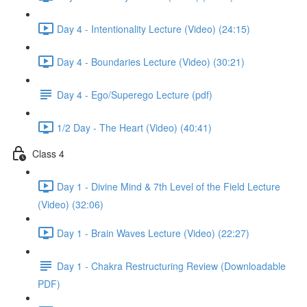
Day 4 - Intentionality Lecture (Video) (24:15)
Day 4 - Boundaries Lecture (Video) (30:21)
Day 4 - Ego/Superego Lecture (pdf)
1/2 Day - The Heart (Video) (40:41)
Class 4
Day 1 - Divine Mind & 7th Level of the Field Lecture
(Video) (32:06)
Day 1 - Brain Waves Lecture (Video) (22:27)
Day 1 - Chakra Restructuring Review (Downloadable
PDF)