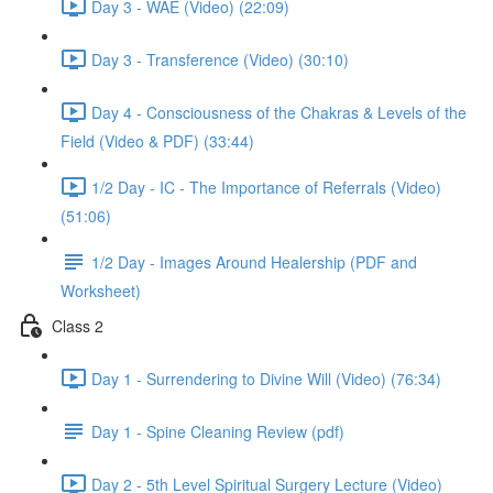
Day 3 - WAE (Video) (22:09)
Day 3 - Transference (Video) (30:10)
Day 4 - Consciousness of the Chakras & Levels of the
Field (Video & PDF) (33:44)
1/2 Day - IC - The Importance of Referrals (Video)
(51:06)
1/2 Day - Images Around Healership (PDF and
Worksheet)
Class 2
Day 1 - Surrendering to Divine Will (Video) (76:34)
Day 1 - Spine Cleaning Review (pdf)
Day 2 - 5th Level Spiritual Surgery Lecture (Video)