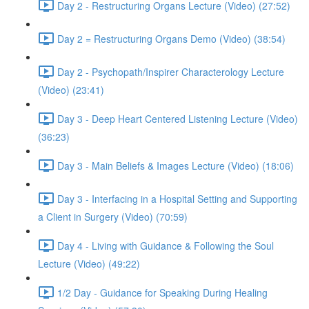
Day 2 - Restructuring Organs Lecture (Video) (27:52)
Day 2 = Restructuring Organs Demo (Video) (38:54)
Day 2 - Psychopath/Inspirer Characterology Lecture
(Video) (23:41)
Day 3 - Deep Heart Centered Listening Lecture (Video)
(36:23)
Day 3 - Main Beliefs & Images Lecture (Video) (18:06)
Day 3 - Interfacing in a Hospital Setting and Supporting
a Client in Surgery (Video) (70:59)
Day 4 - Living with Guidance & Following the Soul
Lecture (Video) (49:22)
1/2 Day - Guidance for Speaking During Healing