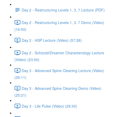
Day 2 - Restructuring Levels 1, 3, 7 Lecture (PDF)
Day 2 - Restructuring Levels 1, 3. 7 Demo (Video)
(16:50)
Day 2 - HSP Lecture (Video) (57:28)
Day 2 - Schizoid/Dreamer Characterology Lecture
(Video) (23:50)
Day 3 - Advanced Spine Cleaning Lecture (Video)
(35:11)
Day 3 - Advanced Spine Cleaning Demo (Video)
(25:21)
Day 3 - Life Pulse (Video) (29:30)