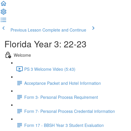
Previous Lesson
Complete and Continue
Florida Year 3: 22-23
Welcome
PS 3 Welcome Video (5:43)
Acceptance Packet and Hotel Information
Form 3- Personal Process Requirement
Form 7- Personal Process Credential information
Form 17 - BBSH Year 3 Student Evaluation