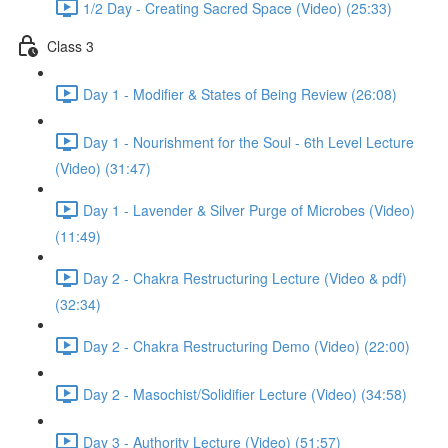
1/2 Day - Creating Sacred Space (Video) (25:33)
Class 3
Day 1 - Modifier & States of Being Review (26:08)
Day 1 - Nourishment for the Soul - 6th Level Lecture
(Video) (31:47)
Day 1 - Lavender & Silver Purge of Microbes (Video)
(11:49)
Day 2 - Chakra Restructuring Lecture (Video & pdf)
(32:34)
Day 2 - Chakra Restructuring Demo (Video) (22:00)
Day 2 - Masochist/Solidifier Lecture (Video) (34:58)
Day 3 - Authority Lecture (Video) (51:57)