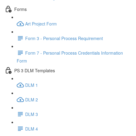
Forms
Art Project Form
Form 3 - Personal Process Requirement
Form 7 - Personal Process Credentials Information
Form
PS 3 DLM Templates
DLM 1
DLM 2
DLM 3
DLM 4