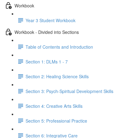
Workbook
Year 3 Student Workbook
Workbook - Divided into Sections
Table of Contents and Introduction
Section 1: DLMs 1 - 7
Section 2: Healing Science Skills
Section 3: Psych-Spiritual Development Skills
Section 4: Creative Arts Skills
Section 5: Professional Practice
Section 6: Integrative Care