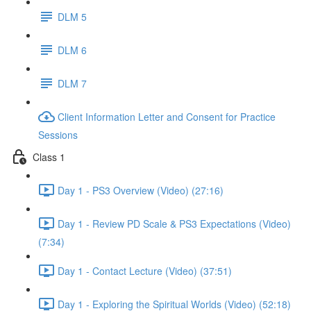
DLM 5
DLM 6
DLM 7
Client Information Letter and Consent for Practice
Sessions
Class 1
Day 1 - PS3 Overview (Video) (27:16)
Day 1 - Review PD Scale & PS3 Expectations (Video)
(7:34)
Day 1 - Contact Lecture (Video) (37:51)
Day 1 - Exploring the Spiritual Worlds (Video) (52:18)