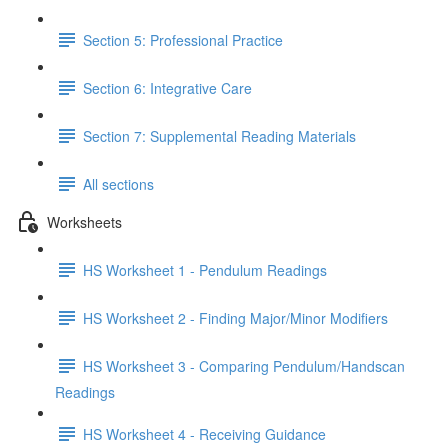
Section 5: Professional Practice
Section 6: Integrative Care
Section 7: Supplemental Reading Materials
All sections
Worksheets
HS Worksheet 1 - Pendulum Readings
HS Worksheet 2 - Finding Major/Minor Modifiers
HS Worksheet 3 - Comparing Pendulum/Handscan
Readings
HS Worksheet 4 - Receiving Guidance