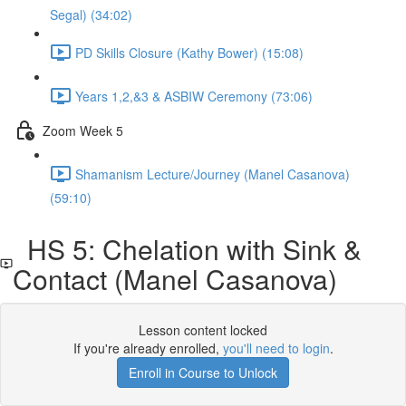
Segal) (34:02)
PD Skills Closure (Kathy Bower) (15:08)
Years 1,2,&3 & ASBIW Ceremony (73:06)
Zoom Week 5
Shamanism Lecture/Journey (Manel Casanova)
(59:10)
HS 5: Chelation with Sink &
Contact (Manel Casanova)
Lesson content locked
If you're already enrolled,
you'll need to login
.
Enroll in Course to Unlock