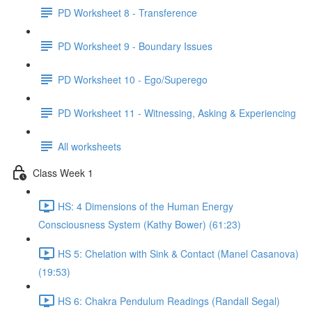
PD Worksheet 8 - Transference
PD Worksheet 9 - Boundary Issues
PD Worksheet 10 - Ego/Superego
PD Worksheet 11 - Witnessing, Asking & Experiencing
All worksheets
Class Week 1
HS: 4 Dimensions of the Human Energy
Consciousness System (Kathy Bower) (61:23)
HS 5: Chelation with Sink & Contact (Manel Casanova)
(19:53)
HS 6: Chakra Pendulum Readings (Randall Segal)