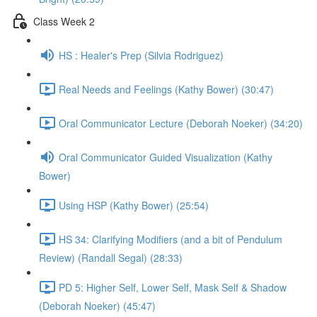
Class Week 2
HS : Healer's Prep (Silvia Rodriguez)
Real Needs and Feelings (Kathy Bower) (30:47)
Oral Communicator Lecture (Deborah Noeker) (34:20)
Oral Communicator Guided Visualization (Kathy
Bower)
Using HSP (Kathy Bower) (25:54)
HS 34: Clarifying Modifiers (and a bit of Pendulum
Review) (Randall Segal) (28:33)
PD 5: Higher Self, Lower Self, Mask Self & Shadow
(Deborah Noeker) (45:47)