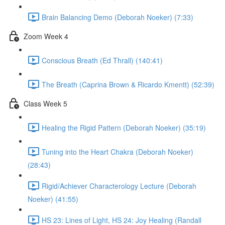
Brain Balancing Demo (Deborah Noeker) (7:33)
Zoom Week 4
Conscious Breath (Ed Thrall) (140:41)
The Breath (Caprina Brown & Ricardo Kmentt) (52:39)
Class Week 5
Healing the Rigid Pattern (Deborah Noeker) (35:19)
Tuning into the Heart Chakra (Deborah Noeker)
(28:43)
Rigid/Achiever Characterology Lecture (Deborah
Noeker) (41:55)
HS 23: Lines of Light, HS 24: Joy Healing (Randall