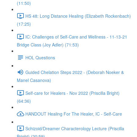
(11:50)
HS 48: Long Distance Healing (Elizabeth Rockenbach)
(17:25)
IC: Challenges of Self-Care and Wellness - 11-13-21
Bridge Class (Joy Adler) (71:53)
HOL Questions
Guided Chelation Steps 2022 - (Deborah Noeker &
Manel Casanova)
Self-care for Healers - Nov 2022 (Priscilla Bright)
(64:36)
HANDOUT Healing For The Healer, IC - Self-Care
Schizoid/Dreamer Characterology Lecture (Priscilla
Bright) (20:59)