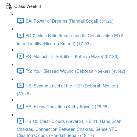
Class Week 3
CA: Power of Dreams (Randall Segal) (51:26)
PD 7: Main Belief/Image and Its Constellation PD 8:
Intentionality (Ricardo Kmentt) (17:03)
PS: Masochist- Solidifier (Kathryn Rizzo) (97:30)
PS: Your Blessed Wound (Deborah Noeker) (43:42)
HS: Second Level of the HEF (Deborah Noeker)
(33:18)
HS: Elbow Chelation (Kathy Bower) (28:28)
HS 10: Clear Clouds (Level 2), HS 21: Hand Scan
Chakras, Connection Between Chakras, Sense VPC
Clearing Clouds (Randall Segal) (18:17)