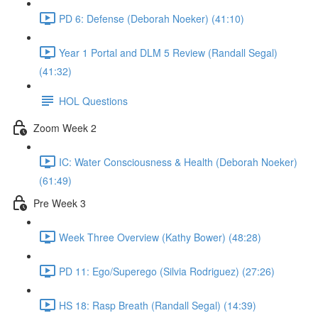
PD 6: Defense (Deborah Noeker) (41:10)
Year 1 Portal and DLM 5 Review (Randall Segal)
(41:32)
HOL Questions
Zoom Week 2
IC: Water Consciousness & Health (Deborah Noeker)
(61:49)
Pre Week 3
Week Three Overview (Kathy Bower) (48:28)
PD 11: Ego/Superego (Silvia Rodriguez) (27:26)
HS 18: Rasp Breath (Randall Segal) (14:39)