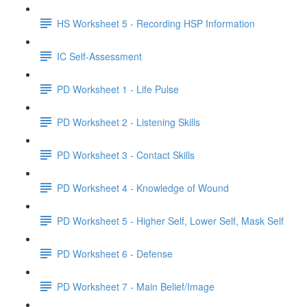
HS Worksheet 5 - Recording HSP Information
IC Self-Assessment
PD Worksheet 1 - Life Pulse
PD Worksheet 2 - Listening Skills
PD Worksheet 3 - Contact Skills
PD Worksheet 4 - Knowledge of Wound
PD Worksheet 5 - Higher Self, Lower Self, Mask Self
PD Worksheet 6 - Defense
PD Worksheet 7 - Main Belief/Image