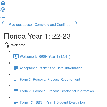
Previous Lesson
Complete and Continue
Florida Year 1: 22-23
Welcome
Welcome to BBSH Year 1 (12:41)
Acceptance Packet and Hotel Information
Form 3- Personal Process Requirement
Form 7- Personal Process Credential information
Form 17 - BBSH Year 1 Student Evaluation