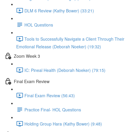
DLM 6 Review (Kathy Bower) (33:21)
HOL Questions
Tools to Successfully Navigate a Client Through Their
Emotional Release (Deborah Noeker) (19:32)
Zoom Week 3
IC: Pineal Health (Deborah Noeker) (79:15)
Final Exam Review
Final Exam Review (56:43)
Practice Final- HOL Questions
Holding Group Hara (Kathy Bower) (9:48)