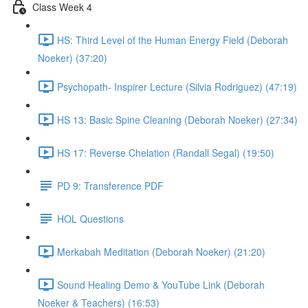
Class Week 4
HS: Third Level of the Human Energy Field (Deborah
Noeker) (37:20)
Psychopath- Inspirer Lecture (Silvia Rodriguez) (47:19)
HS 13: Basic Spine Cleaning (Deborah Noeker) (27:34)
HS 17: Reverse Chelation (Randall Segal) (19:50)
PD 9: Transference PDF
HOL Questions
Merkabah Meditation (Deborah Noeker) (21:20)
Sound Healing Demo & YouTube Link (Deborah
Noeker & Teachers) (16:53)