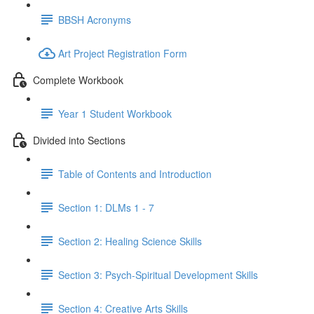
BBSH Acronyms
Art Project Registration Form
Complete Workbook
Year 1 Student Workbook
Divided into Sections
Table of Contents and Introduction
Section 1: DLMs 1 - 7
Section 2: Healing Science Skills
Section 3: Psych-Spiritual Development Skills
Section 4: Creative Arts Skills