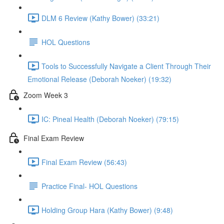
DLM 6 Review (Kathy Bower) (33:21)
HOL Questions
Tools to Successfully Navigate a Client Through Their
Emotional Release (Deborah Noeker) (19:32)
Zoom Week 3
IC: Pineal Health (Deborah Noeker) (79:15)
Final Exam Review
Final Exam Review (56:43)
Practice Final- HOL Questions
Holding Group Hara (Kathy Bower) (9:48)