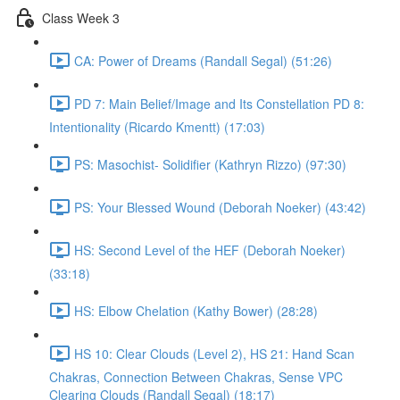
Class Week 3
CA: Power of Dreams (Randall Segal) (51:26)
PD 7: Main Belief/Image and Its Constellation PD 8:
Intentionality (Ricardo Kmentt) (17:03)
PS: Masochist- Solidifier (Kathryn Rizzo) (97:30)
PS: Your Blessed Wound (Deborah Noeker) (43:42)
HS: Second Level of the HEF (Deborah Noeker)
(33:18)
HS: Elbow Chelation (Kathy Bower) (28:28)
HS 10: Clear Clouds (Level 2), HS 21: Hand Scan
Chakras, Connection Between Chakras, Sense VPC
Clearing Clouds (Randall Segal) (18:17)