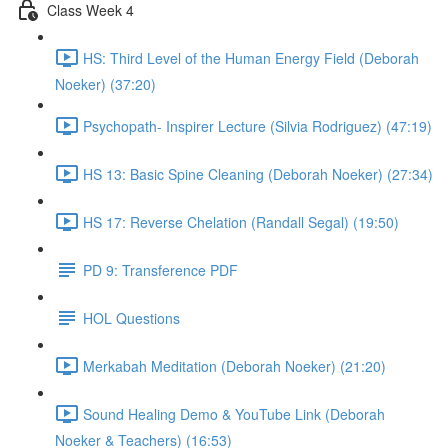
Class Week 4
HS: Third Level of the Human Energy Field (Deborah
Noeker) (37:20)
Psychopath- Inspirer Lecture (Silvia Rodriguez) (47:19)
HS 13: Basic Spine Cleaning (Deborah Noeker) (27:34)
HS 17: Reverse Chelation (Randall Segal) (19:50)
PD 9: Transference PDF
HOL Questions
Merkabah Meditation (Deborah Noeker) (21:20)
Sound Healing Demo & YouTube Link (Deborah
Noeker & Teachers) (16:53)