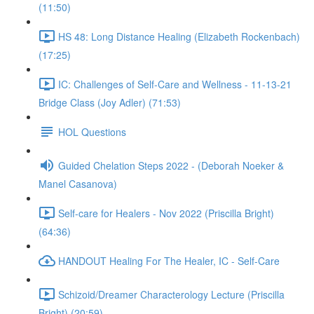
(11:50)
HS 48: Long Distance Healing (Elizabeth Rockenbach)
(17:25)
IC: Challenges of Self-Care and Wellness - 11-13-21
Bridge Class (Joy Adler) (71:53)
HOL Questions
Guided Chelation Steps 2022 - (Deborah Noeker &
Manel Casanova)
Self-care for Healers - Nov 2022 (Priscilla Bright)
(64:36)
HANDOUT Healing For The Healer, IC - Self-Care
Schizoid/Dreamer Characterology Lecture (Priscilla
Bright) (20:59)