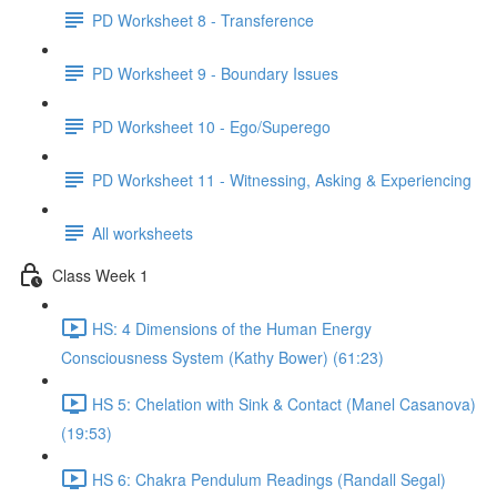
PD Worksheet 8 - Transference
PD Worksheet 9 - Boundary Issues
PD Worksheet 10 - Ego/Superego
PD Worksheet 11 - Witnessing, Asking & Experiencing
All worksheets
Class Week 1
HS: 4 Dimensions of the Human Energy
Consciousness System (Kathy Bower) (61:23)
HS 5: Chelation with Sink & Contact (Manel Casanova)
(19:53)
HS 6: Chakra Pendulum Readings (Randall Segal)