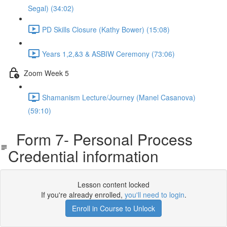
Segal) (34:02)
PD Skills Closure (Kathy Bower) (15:08)
Years 1,2,&3 & ASBIW Ceremony (73:06)
Zoom Week 5
Shamanism Lecture/Journey (Manel Casanova)
(59:10)
Form 7- Personal Process
Credential information
Lesson content locked
If you're already enrolled,
you'll need to login
.
Enroll in Course to Unlock