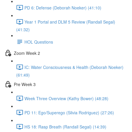
PD 6: Defense (Deborah Noeker) (41:10)
Year 1 Portal and DLM 5 Review (Randall Segal)
(41:32)
HOL Questions
Zoom Week 2
IC: Water Consciousness & Health (Deborah Noeker)
(61:49)
Pre Week 3
Week Three Overview (Kathy Bower) (48:28)
PD 11: Ego/Superego (Silvia Rodriguez) (27:26)
HS 18: Rasp Breath (Randall Segal) (14:39)