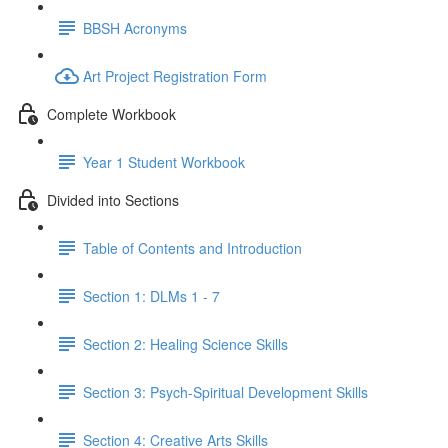
BBSH Acronyms
Art Project Registration Form
Complete Workbook
Year 1 Student Workbook
Divided into Sections
Table of Contents and Introduction
Section 1: DLMs 1 - 7
Section 2: Healing Science Skills
Section 3: Psych-Spiritual Development Skills
Section 4: Creative Arts Skills