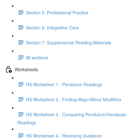
Section 5: Professional Practice
Section 6: Integrative Care
Section 7: Supplemental Reading Materials
All sections
Worksheets
HS Worksheet 1 - Pendulum Readings
HS Worksheet 2 - Finding Major/Minor Modifiers
HS Worksheet 3 - Comparing Pendulum/Handscan
Readings
HS Worksheet 4 - Receiving Guidance