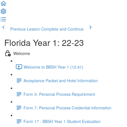
Previous Lesson
Complete and Continue
Florida Year 1: 22-23
Welcome
Welcome to BBSH Year 1 (12:41)
Acceptance Packet and Hotel Information
Form 3- Personal Process Requirement
Form 7- Personal Process Credential information
Form 17 - BBSH Year 1 Student Evaluation