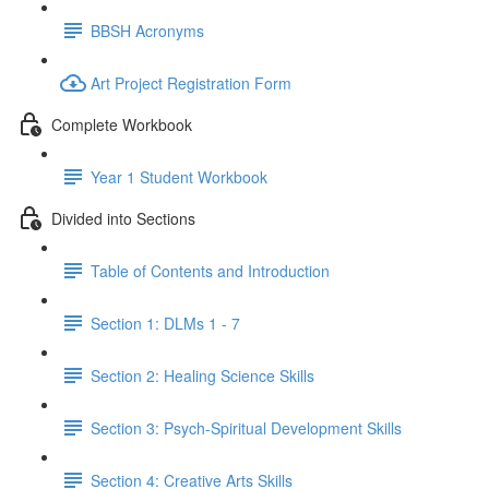
BBSH Acronyms
Art Project Registration Form
Complete Workbook
Year 1 Student Workbook
Divided into Sections
Table of Contents and Introduction
Section 1: DLMs 1 - 7
Section 2: Healing Science Skills
Section 3: Psych-Spiritual Development Skills
Section 4: Creative Arts Skills