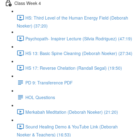
Class Week 4
HS: Third Level of the Human Energy Field (Deborah
Noeker) (37:20)
Psychopath- Inspirer Lecture (Silvia Rodriguez) (47:19)
HS 13: Basic Spine Cleaning (Deborah Noeker) (27:34)
HS 17: Reverse Chelation (Randall Segal) (19:50)
PD 9: Transference PDF
HOL Questions
Merkabah Meditation (Deborah Noeker) (21:20)
Sound Healing Demo & YouTube Link (Deborah
Noeker & Teachers) (16:53)