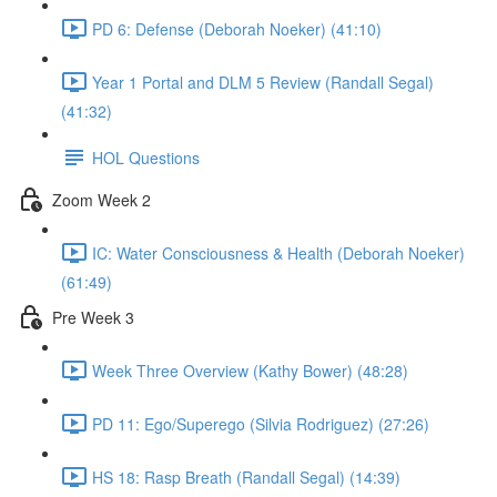
PD 6: Defense (Deborah Noeker) (41:10)
Year 1 Portal and DLM 5 Review (Randall Segal)
(41:32)
HOL Questions
Zoom Week 2
IC: Water Consciousness & Health (Deborah Noeker)
(61:49)
Pre Week 3
Week Three Overview (Kathy Bower) (48:28)
PD 11: Ego/Superego (Silvia Rodriguez) (27:26)
HS 18: Rasp Breath (Randall Segal) (14:39)