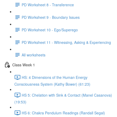
PD Worksheet 8 - Transference
PD Worksheet 9 - Boundary Issues
PD Worksheet 10 - Ego/Superego
PD Worksheet 11 - Witnessing, Asking & Experiencing
All worksheets
Class Week 1
HS: 4 Dimensions of the Human Energy
Consciousness System (Kathy Bower) (61:23)
HS 5: Chelation with Sink & Contact (Manel Casanova)
(19:53)
HS 6: Chakra Pendulum Readings (Randall Segal)