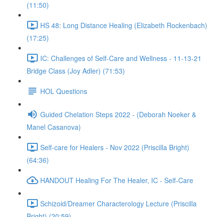
(11:50)
HS 48: Long Distance Healing (Elizabeth Rockenbach)
(17:25)
IC: Challenges of Self-Care and Wellness - 11-13-21
Bridge Class (Joy Adler) (71:53)
HOL Questions
Guided Chelation Steps 2022 - (Deborah Noeker &
Manel Casanova)
Self-care for Healers - Nov 2022 (Priscilla Bright)
(64:36)
HANDOUT Healing For The Healer, IC - Self-Care
Schizoid/Dreamer Characterology Lecture (Priscilla
Bright) (20:59)