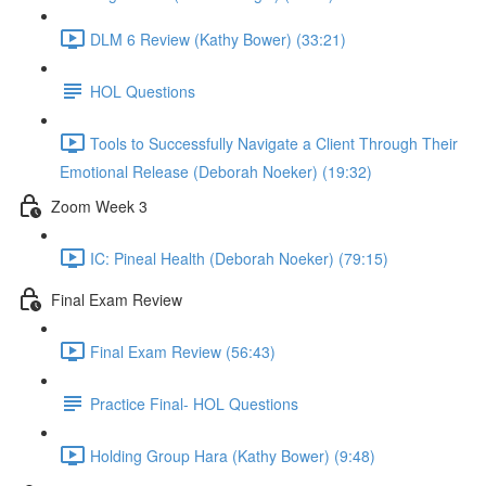
DLM 6 Review (Kathy Bower) (33:21)
HOL Questions
Tools to Successfully Navigate a Client Through Their
Emotional Release (Deborah Noeker) (19:32)
Zoom Week 3
IC: Pineal Health (Deborah Noeker) (79:15)
Final Exam Review
Final Exam Review (56:43)
Practice Final- HOL Questions
Holding Group Hara (Kathy Bower) (9:48)