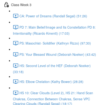
Class Week 3
CA: Power of Dreams (Randall Segal) (51:26)
PD 7: Main Belief/Image and Its Constellation PD 8:
Intentionality (Ricardo Kmentt) (17:03)
PS: Masochist- Solidifier (Kathryn Rizzo) (97:30)
PS: Your Blessed Wound (Deborah Noeker) (43:42)
HS: Second Level of the HEF (Deborah Noeker)
(33:18)
HS: Elbow Chelation (Kathy Bower) (28:28)
HS 10: Clear Clouds (Level 2), HS 21: Hand Scan
Chakras, Connection Between Chakras, Sense VPC
Clearing Clouds (Randall Segal) (18:17)