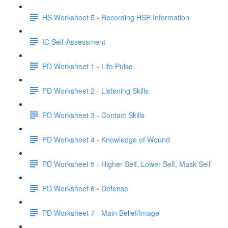
HS Worksheet 5 - Recording HSP Information
IC Self-Assessment
PD Worksheet 1 - Life Pulse
PD Worksheet 2 - Listening Skills
PD Worksheet 3 - Contact Skills
PD Worksheet 4 - Knowledge of Wound
PD Worksheet 5 - Higher Self, Lower Self, Mask Self
PD Worksheet 6 - Defense
PD Worksheet 7 - Main Belief/Image