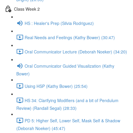
Class Week 2
HS : Healer's Prep (Silvia Rodriguez)
Real Needs and Feelings (Kathy Bower) (30:47)
Oral Communicator Lecture (Deborah Noeker) (34:20)
Oral Communicator Guided Visualization (Kathy
Bower)
Using HSP (Kathy Bower) (25:54)
HS 34: Clarifying Modifiers (and a bit of Pendulum
Review) (Randall Segal) (28:33)
PD 5: Higher Self, Lower Self, Mask Self & Shadow
(Deborah Noeker) (45:47)