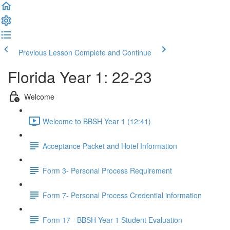
Previous Lesson
Complete and Continue
Florida Year 1: 22-23
Welcome
Welcome to BBSH Year 1 (12:41)
Acceptance Packet and Hotel Information
Form 3- Personal Process Requirement
Form 7- Personal Process Credential information
Form 17 - BBSH Year 1 Student Evaluation