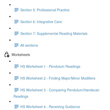
Section 5: Professional Practice
Section 6: Integrative Care
Section 7: Supplemental Reading Materials
All sections
Worksheets
HS Worksheet 1 - Pendulum Readings
HS Worksheet 2 - Finding Major/Minor Modifiers
HS Worksheet 3 - Comparing Pendulum/Handscan
Readings
HS Worksheet 4 - Receiving Guidance