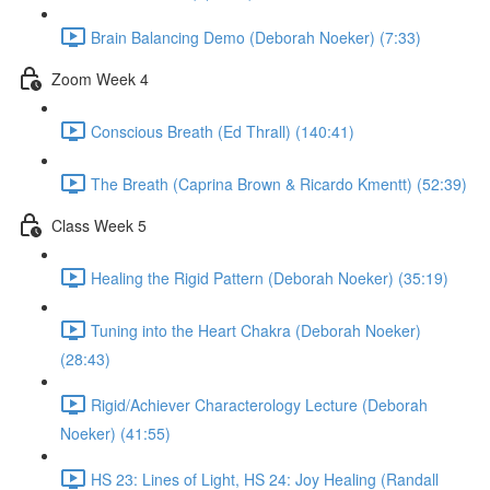
Brain Balancing Demo (Deborah Noeker) (7:33)
Zoom Week 4
Conscious Breath (Ed Thrall) (140:41)
The Breath (Caprina Brown & Ricardo Kmentt) (52:39)
Class Week 5
Healing the Rigid Pattern (Deborah Noeker) (35:19)
Tuning into the Heart Chakra (Deborah Noeker)
(28:43)
Rigid/Achiever Characterology Lecture (Deborah
Noeker) (41:55)
HS 23: Lines of Light, HS 24: Joy Healing (Randall