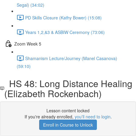
Segal) (34:02)
PD Skills Closure (Kathy Bower) (15:08)
Years 1,2,&3 & ASBIW Ceremony (73:06)
Zoom Week 5
Shamanism Lecture/Journey (Manel Casanova)
(59:10)
HS 48: Long Distance Healing
(Elizabeth Rockenbach)
Lesson content locked
If you're already enrolled,
you'll need to login
.
Enroll in Course to Unlock